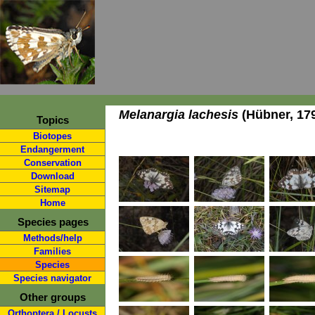
Melanargia lachesis
(Hübner, 17
Topics
Biotopes
Endangerment
Conservation
Download
Sitemap
Home
Species pages
Methods/help
Families
Species
Species navigator
Other groups
Orthoptera / Locusts