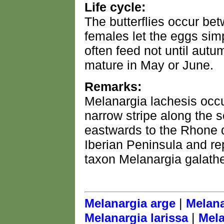
Life cycle:
The butterflies occur be
females let the eggs simp
often feed not until aut
mature in May or June.
Remarks:
Melanargia lachesis occu
narrow stripe along the 
eastwards to the Rhone d
Iberian Peninsula and rep
taxon Melanargia galath
|
Melanargia arge
Melana
|
Melanargia larissa
Mela