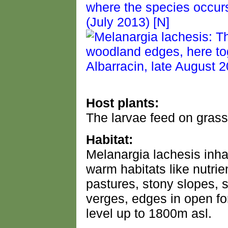
Host plants:
The larvae feed on grass
Habitat:
Melanargia lachesis inha
warm habitats like nutri
pastures, stony slopes, s
verges, edges in open fo
level up to 1800m asl.