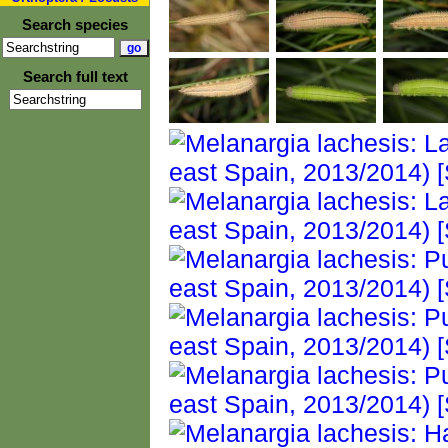
Search species
Search full text