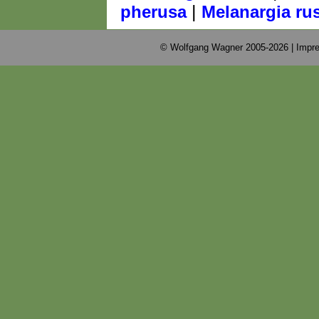
|
pherusa
Melanargia ru
© Wolfgang Wagner 2005-2026 |
Impre