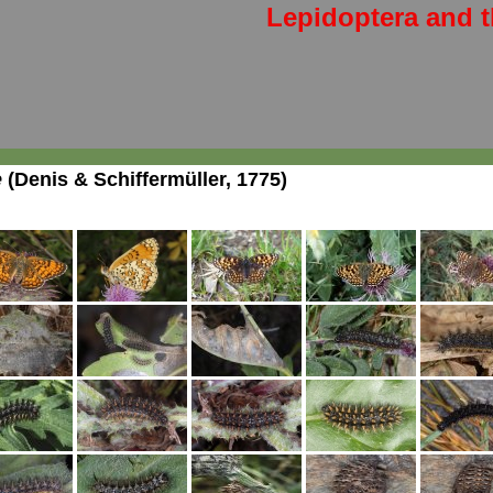
Lepidoptera and t
e
(Denis & Schiffermüller, 1775)