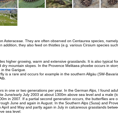
 on Asteraceae. They are often observed on Centaurea species, namely
 addition, they also feed on thistles (e.g. various Cirsium species suc
s higher growing, warm and extensive grasslands. It is also typical fo
d dry mountain slopes. In the Provence Melitaea phoebe occurs in ston
in the Garigue.
fly is a rare and occurs for example in the southern Allgäu (SW-Bavaria
Alb.
s in one or two generations per year. In the German Alps, I found adult
late June/early July 2003 at about 1300m above sea level and a male (t
00m in 2007. If a partial second generation occurs, the butterflies are o
rough June and again in August. In the Southern Alps (Susa) and Prove
in April and May and partly again in July in calcareous grasslands betw
e sea level.