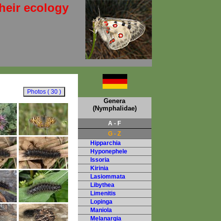
heir ecology
Genera
(Nymphalidae)
A - F
G - Z
Hipparchia
Hyponephele
Issoria
Kirinia
Lasiommata
Libythea
Limenitis
Lopinga
Maniola
Melanargia