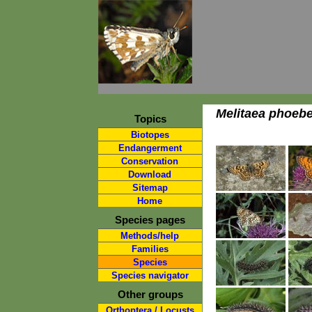
Melitaea phoeb
Topics
Biotopes
Endangerment
Conservation
Download
Sitemap
Home
Species pages
Methods/help
Families
Species
Species navigator
Other groups
Orthoptera / Locusts