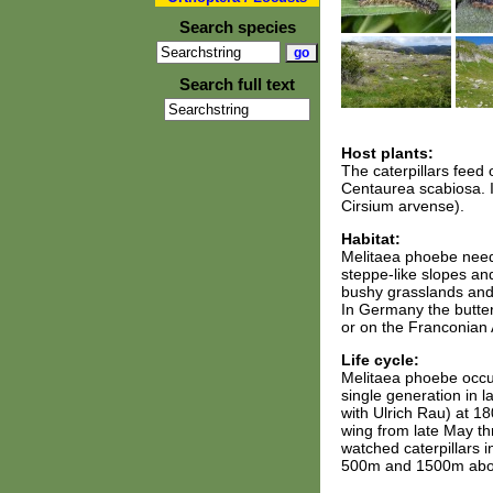
Search species
Search full text
Host plants:
The caterpillars feed
Centaurea scabiosa. In
Cirsium arvense).
Habitat:
Melitaea phoebe neede
steppe-like slopes an
bushy grasslands and 
In Germany the butter
or on the Franconian 
Life cycle:
Melitaea phoebe occur
single generation in 
with Ulrich Rau) at 18
wing from late May th
watched caterpillars 
500m and 1500m abov