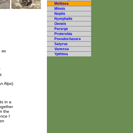
Melitaea
Minois
Neptis
Nymphalis
Oeneis
Pararge
Proterebia
Pseudochazara
Satyrus
Vanessa
h as
Ypthima
r
y,
n Alps)
s in a
ogether
n the
nce I
een