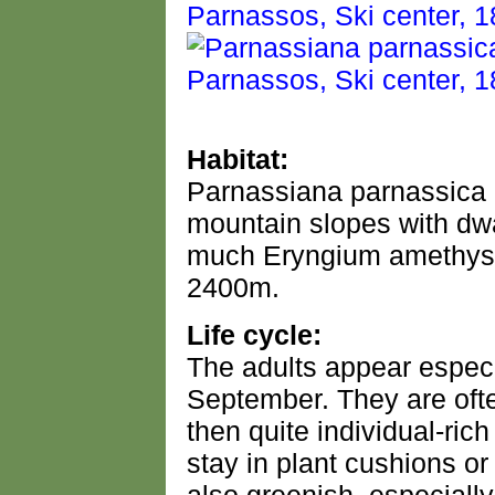
Habitat:
Parnassiana parnassica 
mountain slopes with dw
much Eryngium amethys
2400m.
Life cycle:
The adults appear espec
September. They are ofte
then quite individual-ric
stay in plant cushions o