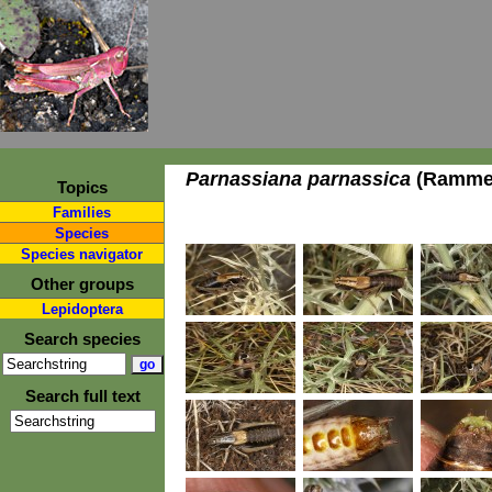
Parnassiana parnassica
(Ramme,
Topics
Families
Species
Species navigator
Other groups
Lepidoptera
Search species
Search full text