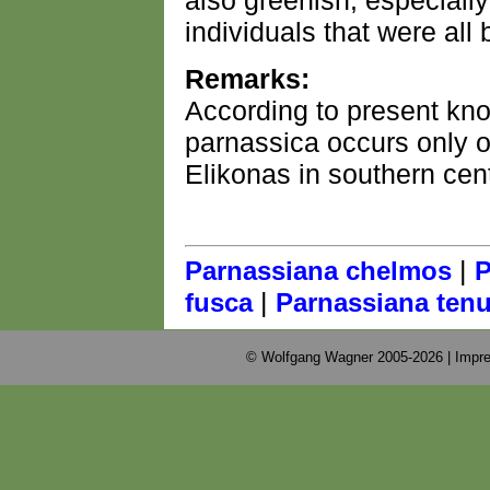
also greenish, especiall
individuals that were all
Remarks:
According to present kn
parnassica occurs only 
Elikonas in southern cen
|
Parnassiana chelmos
P
|
fusca
Parnassiana tenu
© Wolfgang Wagner 2005-2026 |
Impre