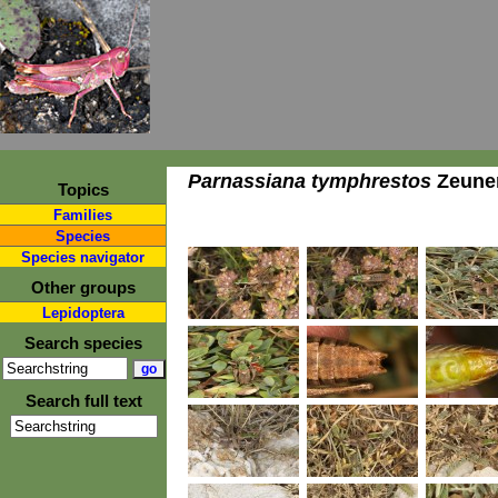
Parnassiana tymphrestos
Zeuner
Topics
Families
Species
Species navigator
Other groups
Lepidoptera
Search species
Search full text