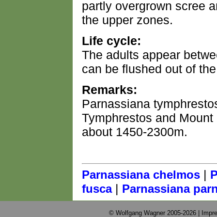
partly overgrown scree an
the upper zones.
Life cycle:
The adults appear betwe
can be flushed out of the
Remarks:
Parnassiana tymphrestos
Tymphrestos and Mount O
about 1450-2300m.
|
Parnassiana chelmos
P
|
fusca
Parnassiana par
© Wolfgang Wagner 2005-2026 |
Impre