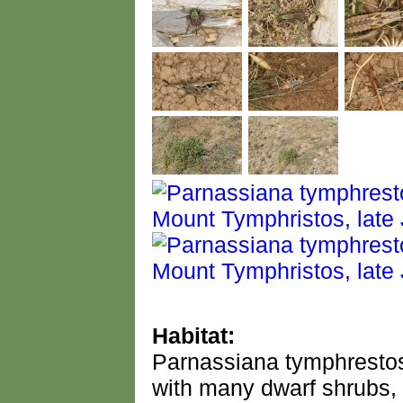
Habitat:
Parnassiana tymphrestos
with many dwarf shrubs, 