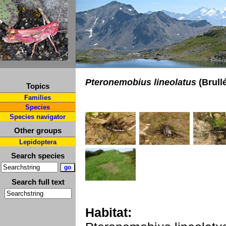
Pteronemobius lineolatus
(Brullé
Topics
Families
Species
Species navigator
Other groups
Lepidoptera
Search species
Search full text
Habitat: