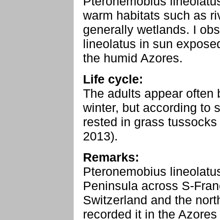
Pteronemobius lineolatu
warm habitats such as ri
generally wetlands. I o
lineolatus in sun exposed
the humid Azores.
Life cycle:
The adults appear often
winter, but according to 
rested in grass tussocks
2013).
Remarks:
Pteronemobius lineolatus
Peninsula across S-Franc
Switzerland and the nort
recorded it in the Azores