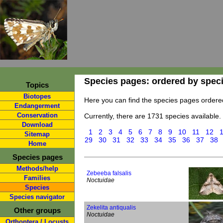
Species pages: ordered by spec
Topics
Biotopes
Here you can find the species pages ordere
Endangerment
Conservation
Currently, there are 1731 species available.
Download
1
2
3
4
5
6
7
8
9
10
11
12
Sitemap
29
30
31
32
33
34
35
36
37
38
Home
Species pages
Methods/help
Zebeeba falsalis
Families
Noctuidae
Species
Species navigator
Zekelita antiqualis
Other groups
Noctuidae
Orthoptera / Locusts