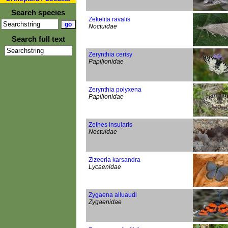
Search species
Zekelita ravalis
Noctuidae
Search full text
Zerynthia cerisy
Papilionidae
Zerynthia polyxena
Papilionidae
Zethes insularis
Noctuidae
Zizeeria karsandra
Lycaenidae
Zygaena alluaudi
Zygaenidae