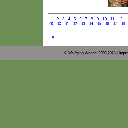
1
2
3
4
5
6
7
8
9
10
11
12
29
30
31
32
33
34
35
36
37
38
top
© Wolfgang Wagner 2005-2026 |
Impre