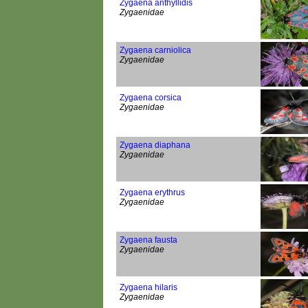
Zygaena anthyllidis
Zygaenidae
Zygaena carniolica
Zygaenidae
Zygaena corsica
Zygaenidae
Zygaena diaphana
Zygaenidae
Zygaena erythrus
Zygaenidae
Zygaena fausta
Zygaenidae
Zygaena hilaris
Zygaenidae