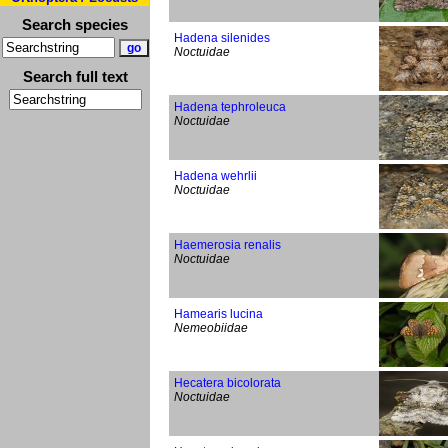
Search species
Hadena silenides
Noctuidae
Search full text
Hadena tephroleuca
Noctuidae
Hadena wehrlii
Noctuidae
Haemerosia renalis
Noctuidae
Hamearis lucina
Nemeobiidae
Hecatera bicolorata
Noctuidae