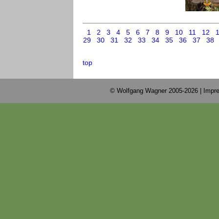
1
2
3
4
5
6
7
8
9
10
11
12
29
30
31
32
33
34
35
36
37
38
top
© Wolfgang Wagner 2005-2026 |
Impre