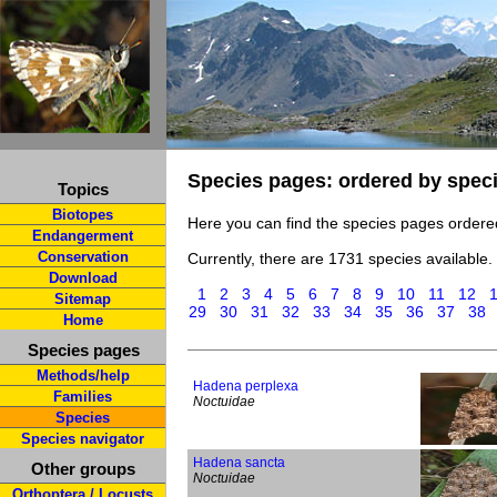
Species pages: ordered by spec
Topics
Biotopes
Here you can find the species pages ordere
Endangerment
Conservation
Currently, there are 1731 species available.
Download
1
2
3
4
5
6
7
8
9
10
11
12
Sitemap
29
30
31
32
33
34
35
36
37
38
Home
Species pages
Methods/help
Hadena perplexa
Families
Noctuidae
Species
Species navigator
Hadena sancta
Other groups
Noctuidae
Orthoptera / Locusts