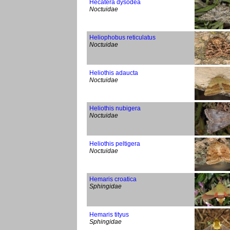
Hecatera dysodea
Noctuidae
Heliophobus reticulatus
Noctuidae
Heliothis adaucta
Noctuidae
Heliothis nubigera
Noctuidae
Heliothis peltigera
Noctuidae
Hemaris croatica
Sphingidae
Hemaris tityus
Sphingidae