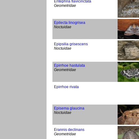
Entephria flavicinctata
Geometridae
Epilecta linogrisea
Noctuidae
Epipsilia grisescens
Noctuidae
Epirrhoe hastulata
Geometridae
Epirrhoe rivata
Episema glaucina
Noctuidae
Erannis declinans
Geometridae