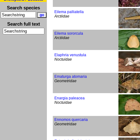
Search species
Eilema palliatella
Arctiidae
Search full text
Eilema sororcula
Arctiidae
Elaphria venustula
Noctuidae
Ematurga atomaria
Geometridae
Enargia paleacea
Noctuidae
Ennomos quercaria
Geometridae