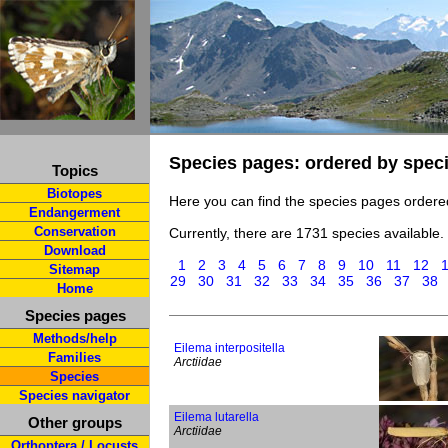
Species pages: ordered by spec
Topics
Biotopes
Here you can find the species pages ordere
Endangerment
Conservation
Currently, there are 1731 species available.
Download
1
2
3
4
5
6
7
8
9
10
11
12
Sitemap
29
30
31
32
33
34
35
36
37
38
Home
Species pages
Methods/help
Eilema interpositella
Families
Arctiidae
Species
Species navigator
Eilema lutarella
Other groups
Arctiidae
Orthoptera / Locusts