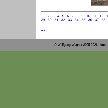
1
2
3
4
5
6
7
8
9
10
11
12
29
30
31
32
33
34
35
36
37
38
top
© Wolfgang Wagner 2005-2026 |
Impre