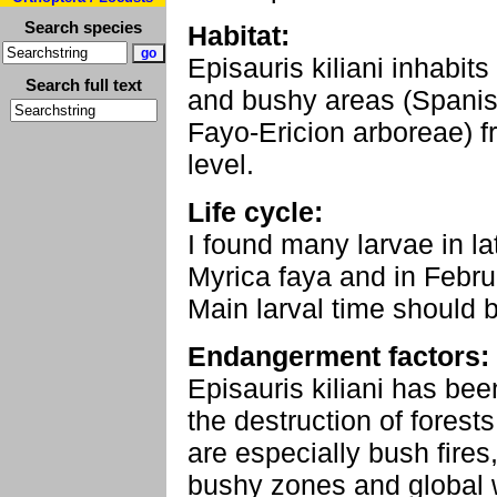
Search species
Habitat:
Episauris kiliani inhabits
Search full text
and bushy areas (Spanish
Fayo-Ericion arboreae) 
level.
Life cycle:
I found many larvae in 
Myrica faya and in Febru
Main larval time should b
Endangerment factors:
Episauris kiliani has be
the destruction of fores
are especially bush fires
bushy zones and global 