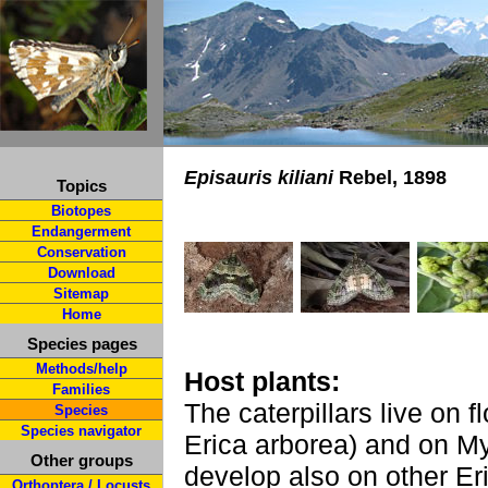
Episauris kiliani
Rebel, 1898
Topics
Biotopes
Endangerment
Conservation
Download
Sitemap
Home
Species pages
Methods/help
Host plants:
Families
The caterpillars live on f
Species
Species navigator
Erica arborea) and on My
Other groups
develop also on other Er
Orthoptera / Locusts