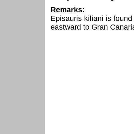
Remarks:
Episauris kiliani is foun
eastward to Gran Canaria