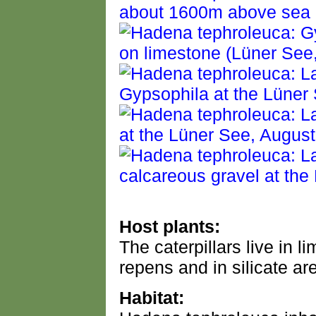
Host plants:
The caterpillars live in 
repens and in silicate ar
Habitat: