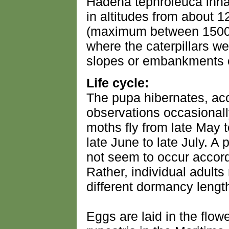
Hadena tephroleuca inhab
in altitudes from about 
(maximum between 1500 
where the caterpillars w
slopes or embankments o
Life cycle:
The pupa hibernates, acc
observations occasionall
moths fly from late May 
late June to late July. A
not seem to occur accord
Rather, individual adults
different dormancy lengt
Eggs are laid in the flow