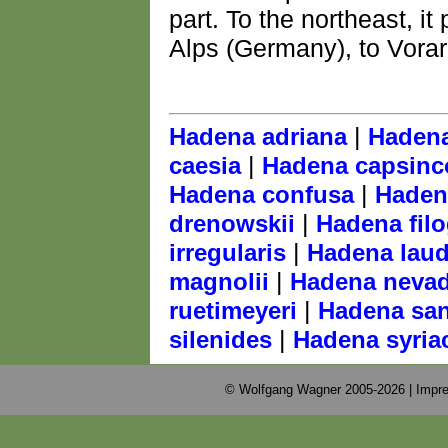
part. To the northeast, it
Alps (Germany), to Vorarl
|
Hadena adriana
Hadena
|
caesia
Hadena capsinc
|
Hadena confusa
Haden
|
drenowskii
Hadena fil
|
irregularis
Hadena laud
|
magnolii
Hadena neva
|
ruetimeyeri
Hadena san
|
silenides
Hadena syria
© Wolfgang Wagner 2005-2026 |
Impre