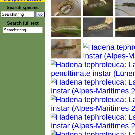
Search species
Search full text