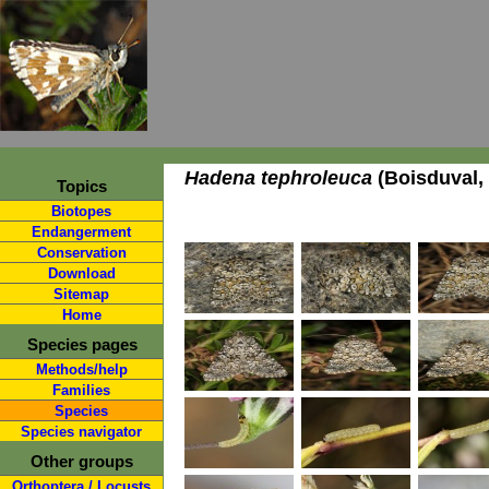
Hadena tephroleuca
(Boisduval,
Topics
Biotopes
Endangerment
Conservation
Download
Sitemap
Home
Species pages
Methods/help
Families
Species
Species navigator
Other groups
Orthoptera / Locusts