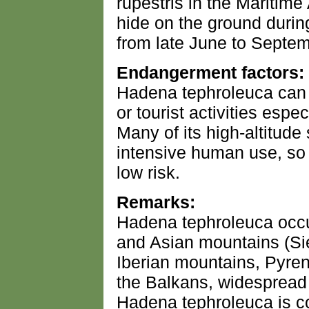
rupestris in the Maritime 
hide on the ground durin
from late June to Septem
Endangerment factors:
Hadena tephroleuca can 
or tourist activities espec
Many of its high-altitude
intensive human use, so t
low risk.
Remarks:
Hadena tephroleuca occu
and Asian mountains (S
Iberian mountains, Pyrene
the Balkans, widespread i
Hadena tephroleuca is 