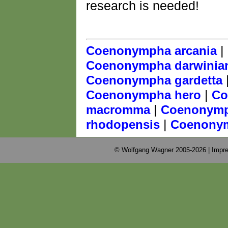
research is needed!
|
Coenonympha arcania
Coenonympha darwinia
Coenonympha gardetta
|
Coenonympha hero
Co
|
macromma
Coenonymp
|
rhodopensis
Coenonym
© Wolfgang Wagner 2005-2026 |
Impre