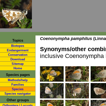
Coenonympha pamphilus
(Linna
Topics
Biotopes
Synonyms/other combin
Endangerment
inclusive Coenonympha l
Conservation
Download
Sitemap
Home
Species pages
Methods/help
Families
Species
Species navigator
Other groups
Orthoptera / Locusts