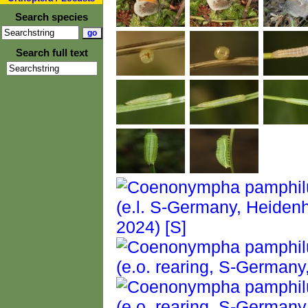
Search species
Search full text