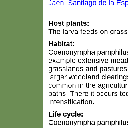
Host plants:
The larva feeds on gras
Habitat:
Coenonympha pamphilus i
example extensive meado
grasslands and pastures.
larger woodland clearing
common in the agricultur
paths. There it occurs to
intensification.
Life cycle:
Coenonympha pamphilus u