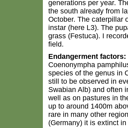
generations per year. The
the south already from la
October. The caterpillar 
instar (here L3). The pup
grass (Festuca). I record
field.
Endangerment factors:
Coenonympha pamphilus 
species of the genus in C
still to be observed in e
Swabian Alb) and often in
well as on pastures in the
up to around 1400m above
rare in many other regi
(Germany) it is extinct 