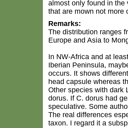
almost only found in the
that are mown not more o
Remarks:
The distribution ranges 
Europe and Asia to Mong
In NW-Africa and at least
Iberian Peninsula, maybe 
occurs. It shows differen
head capsule whereas thi
Other species with dark 
dorus. If C. dorus had gen
speculative. Some author
The real differences espe
taxon. I regard it a subs