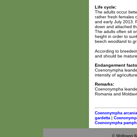
Life cycle:
The adults occur betw
rather fresh females 
and early July 2013. 
down and attached the
The adults often sit 
height in order to sun
beech woodland to gr
According to breedeing
and should be mature i
Endangerment facto
Coenonympha leander 
intensity of agriculture
Remarks:
Coenonympha leander 
Romania and Moldavia.
Coenonympha arcani
|
gardetta
Coenonymph
Coenonympha pamphi
© Wolfgang W