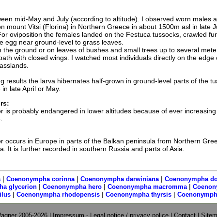
een mid-May and July (according to altitude). I observed worn males 
on mount Vitsi (Florina) in Northern Greece in about 1500m asl in late 
For oviposition the females landed on the Festuca tussocks, crawled fur
 egg near ground-level to grass leaves.
on the ground or on leaves of bushes and small trees up to several mete
bath with closed wings. I watched most individuals directly on the edge 
asslands.
 results the larva hibernates half-grown in ground-level parts of the t
n late April or May.
rs:
is probably endangered in lower altitudes because of ever increasing
.
occurs in Europe in parts of the Balkan peninsula from Northern Gree
 It is further recorded in southern Russia and parts of Asia.
|
|
|
a
Coenonympha corinna
Coenonympha darwiniana
Coenonympha do
|
|
|
a glycerion
Coenonympha hero
Coenonympha macromma
Coenon
|
|
|
lus
Coenonympha rhodopensis
Coenonympha thyrsis
Coenonympha
agner 2005-2026 |
Impressum - Legal notice / privacy police
|
Contact
|
Site