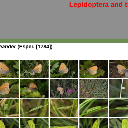
Lepidoptera and t
eander
(Esper, [1784])