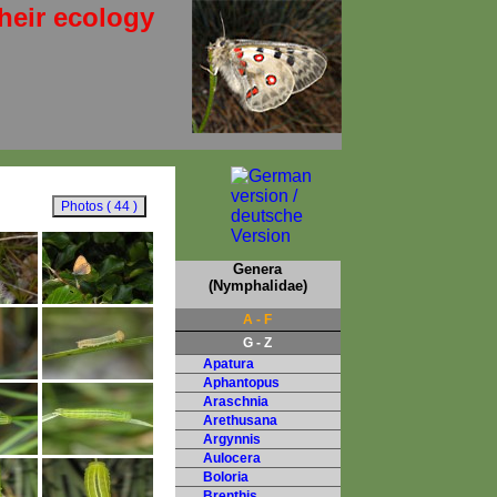
heir ecology
Genera
(Nymphalidae)
A - F
G - Z
Apatura
Aphantopus
Araschnia
Arethusana
Argynnis
Aulocera
Boloria
Brenthis