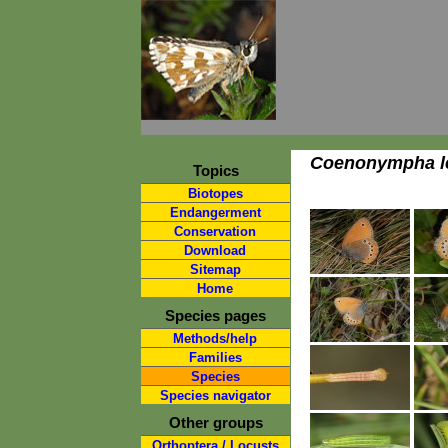
Coenonympha l
Topics
Biotopes
Endangerment
Conservation
Download
Sitemap
Home
Species pages
Methods/help
Families
Species
Species navigator
Other groups
Orthoptera / Locusts