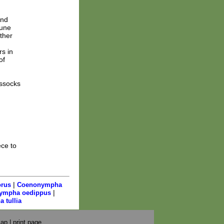
and
June
ther
rs in
of
ussocks
ce to
|
rus
Coenonympha
|
ympha oedippus
 tullia
map
|
print page