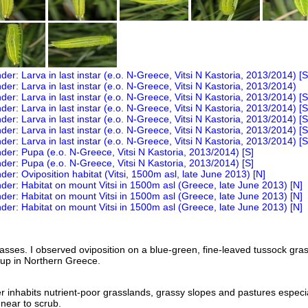
asses. I observed oviposition on a blue-green, fine-leaved tussock gras
oup in Northern Greece.
nhabits nutrient-poor grasslands, grassy slopes and pastures especia
near to scrub.