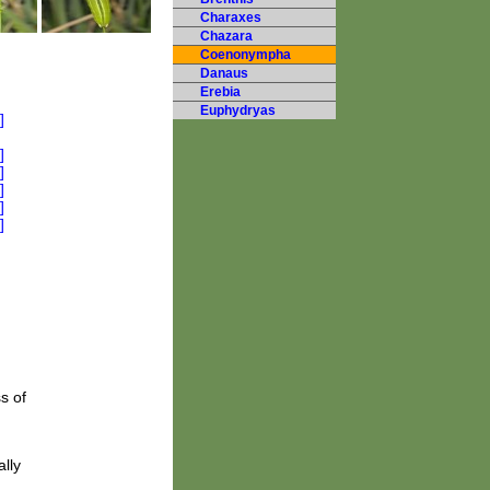
Charaxes
Chazara
Coenonympha
Danaus
Erebia
Euphydryas
s of
lly