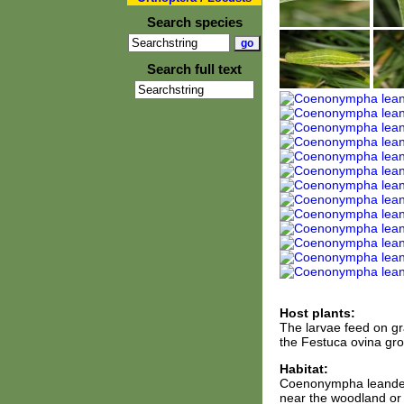
Search species
Search full text
Host plants:
The larvae feed on gr
the Festuca ovina gr
Habitat:
Coenonympha leander i
near the woodland or 