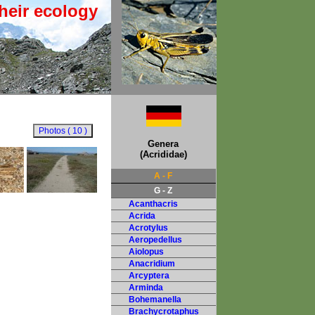
heir ecology
Genera
(Acrididae)
A - F
G - Z
Acanthacris
Acrida
Acrotylus
Aeropedellus
Aiolopus
Anacridium
Arcyptera
Arminda
Bohemanella
Brachycrotaphus