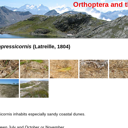
Orthoptera and t
pressicornis
(Latreille, 1804)
ornis inhabits especially sandy coastal dunes.
ween July and October or November.