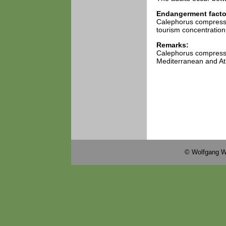
Endangerment facto
Calephorus compressic
tourism concentration 
Remarks:
Calephorus compressic
Mediterranean and Atl
© Wolfgang W