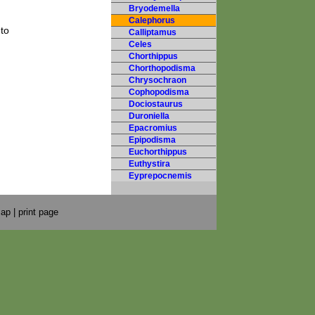
Bryodemella
Calephorus
to
Calliptamus
Celes
Chorthippus
Chorthopodisma
Chrysochraon
Cophopodisma
Dociostaurus
Duroniella
Epacromius
Epipodisma
Euchorthippus
Euthystira
Eyprepocnemis
map
|
print page