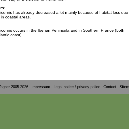
rs:
ornis has already decreased a lot mainly because of habitat loss due 
in coastal areas.
ornis occurs in the Iberian Peninsula and in Southern France (both
antic coast).
agner 2005-2026 |
Impressum - Legal notice / privacy police
|
Contact
|
Site