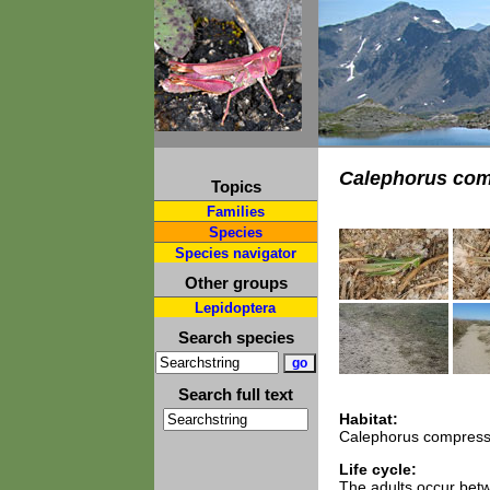
Calephorus com
Topics
Families
Species
Species navigator
Other groups
Lepidoptera
Search species
Search full text
Habitat:
Calephorus compressic
Life cycle:
The adults occur bet