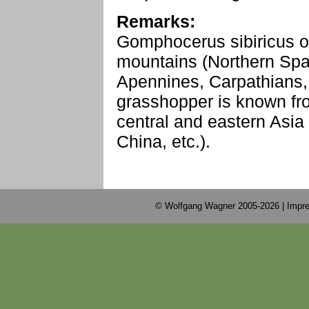
Remarks:
Gomphocerus sibiricus o
mountains (Northern Spai
Apennines, Carpathians, 
grasshopper is known f
central and eastern Asia
China, etc.).
© Wolfgang Wagner 2005-2026 |
Impre