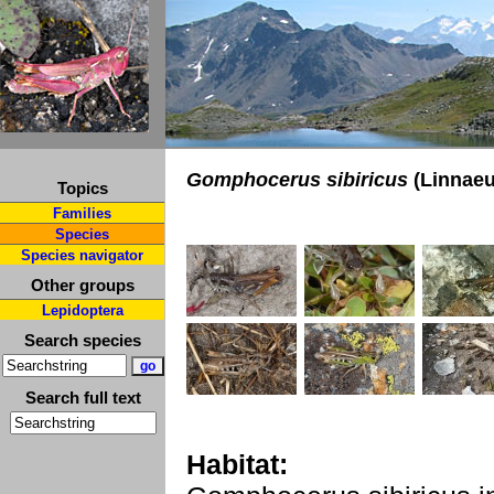
Gomphocerus sibiricus
(Linnaeu
Topics
Families
Species
Species navigator
Other groups
Lepidoptera
Search species
Search full text
Habitat: