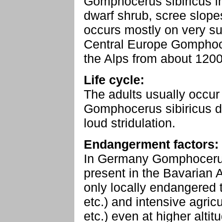
Gomphocerus sibiricus in
dwarf shrub, scree slope
occurs mostly on very su
Central Europe Gomphoce
the Alps from about 120
Life cycle:
The adults usually occur
Gomphocerus sibiricus dr
loud stridulation.
Endangerment factors:
In Germany Gomphocerus s
present in the Bavarian 
only locally endangered 
etc.) and intensive agricu
etc.) even at higher altit