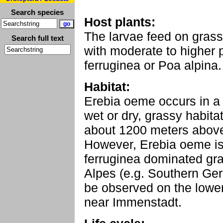
Search species
Host plants:
The larvae feed on gra
Search full text
with moderate to higher 
ferruginea or Poa alpina.
Habitat:
Erebia oeme occurs in a 
wet or dry, grassy habita
about 1200 meters above 
However, Erebia oeme i
ferruginea dominated gra
Alpes (e.g. Southern Ge
be observed on the lowe
near Immenstadt.