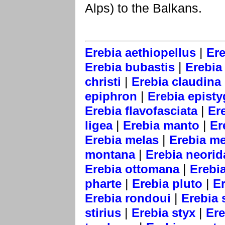
Alps) to the Balkans.
|
Erebia aethiopellus
Ere
|
Erebia bubastis
Erebia 
|
christi
Erebia claudina
|
epiphron
Erebia epist
|
Erebia flavofasciata
Er
|
|
ligea
Erebia manto
Er
|
Erebia melas
Erebia m
|
montana
Erebia neorid
|
Erebia ottomana
Erebia
|
|
pharte
Erebia pluto
E
|
Erebia rondoui
Erebia 
|
|
stirius
Erebia styx
Ere