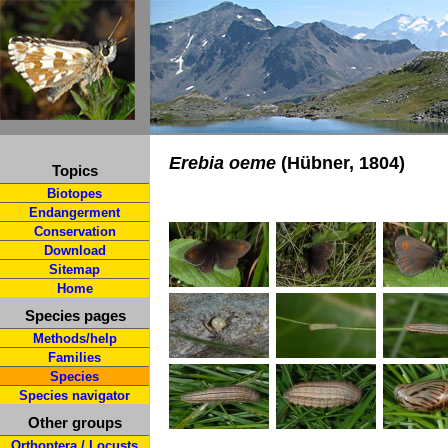
Erebia oeme
(Hübner, 1804)
Topics
Biotopes
Endangerment
Conservation
Download
Sitemap
Home
Species pages
Methods/help
Families
Species
Species navigator
Other groups
Orthoptera / Locusts