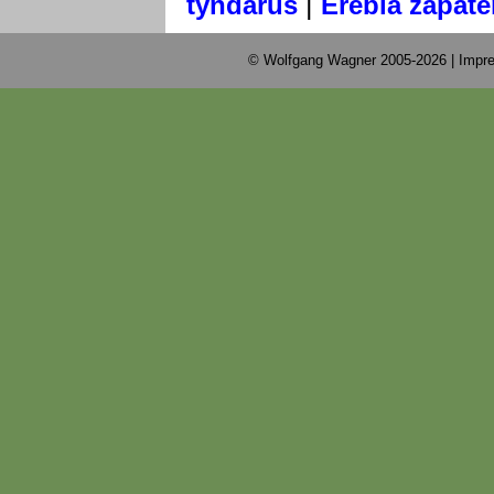
|
tyndarus
Erebia zapate
© Wolfgang Wagner 2005-2026 |
Impre