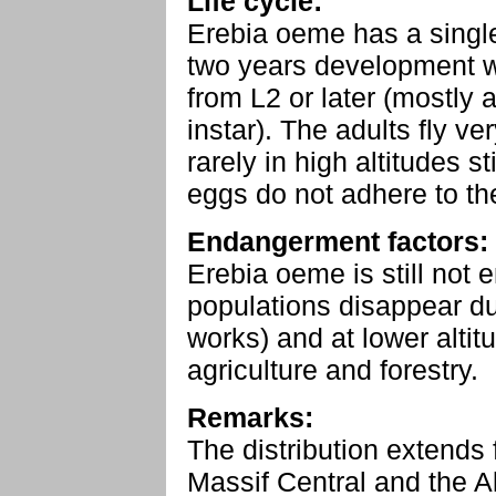
Life cycle:
Erebia oeme has a single
two years development wi
from L2 or later (mostly a
instar). The adults fly ve
rarely in high altitudes s
eggs do not adhere to th
Endangerment factors:
Erebia oeme is still not 
populations disappear due
works) and at lower altit
agriculture and forestry.
Remarks:
The distribution extends
Massif Central and the A