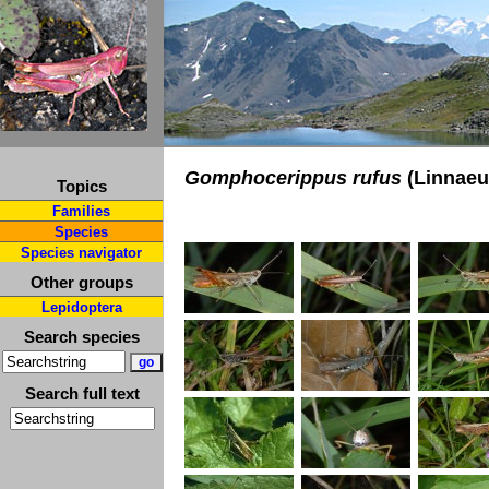
Gomphocerippus rufus
(Linnaeu
Topics
Families
Species
Species navigator
Other groups
Lepidoptera
Search species
Search full text