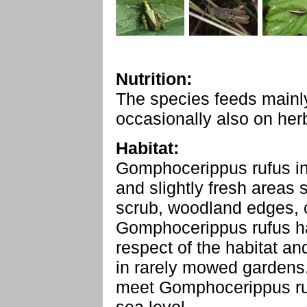
Nutrition:
The species feeds mainl
occasionally also on her
Habitat:
Gomphocerippus rufus in
and slightly fresh areas
scrub, woodland edges, c
Gomphocerippus rufus ha
respect of the habitat an
in rarely mowed gardens.
meet Gomphocerippus ru