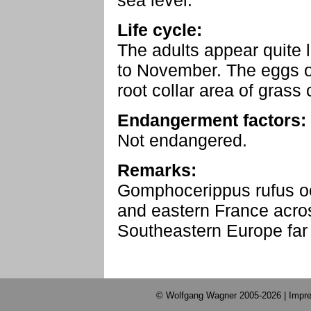
sea level.
Life cycle:
The adults appear quite 
to November. The eggs ov
root collar area of grass
Endangerment factors:
Not endangered.
Remarks:
Gomphocerippus rufus o
and eastern France acros
Southeastern Europe far i
© Wolfgang Wagner 2005-2026 |
Impre