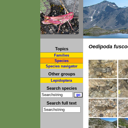
Oedipoda fusco
Topics
Families
Species
Species navigator
Other groups
Lepidoptera
Search species
Search full text