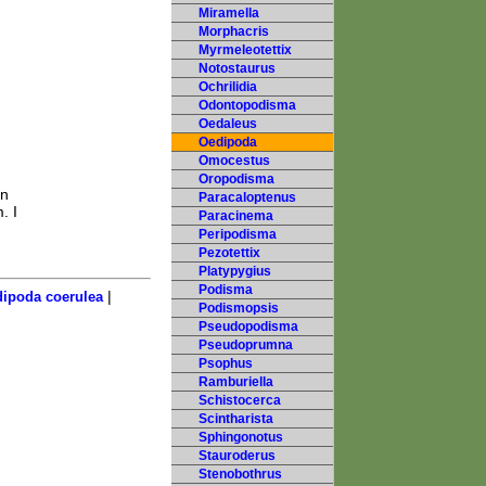
Miramella
Morphacris
Myrmeleotettix
Notostaurus
Ochrilidia
Odontopodisma
Oedaleus
Oedipoda
Omocestus
Oropodisma
In
Paracaloptenus
. I
Paracinema
Peripodisma
Pezotettix
Platypygius
Podisma
|
ipoda coerulea
Podismopsis
Pseudopodisma
Pseudoprumna
Psophus
Ramburiella
Schistocerca
Scintharista
Sphingonotus
Stauroderus
Stenobothrus