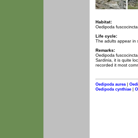
Habitat:
Oedipoda fuscocincta 
Life cycle:
The adults appear in 
Remarks:
Oedipoda fuscocincta 
Sardinia, it is quite 
recorded it most com
|
Oedipoda aurea
Oedi
|
Oedipoda cynthiae
O