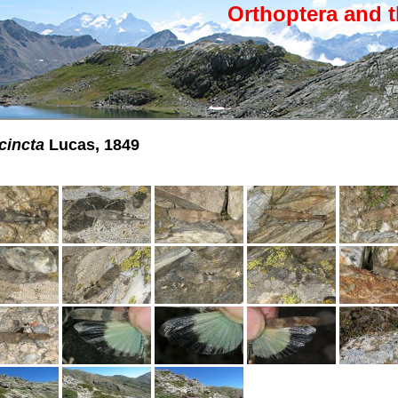
Orthoptera and t
cincta
Lucas, 1849