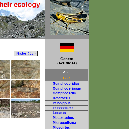
heir ecology
Genera
(Acrididae)
A - F
G - Z
Gomphoceridius
Gomphocerippus
Gomphocerus
Heteracris
Italohippus
Italopodisma
Locusta
Mecostethus
Micropodisma
Mioscirtus