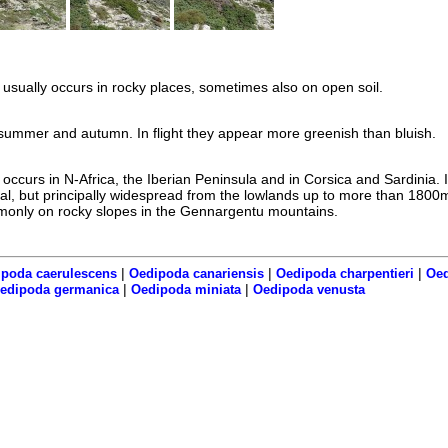
usually occurs in rocky places, sometimes also on open soil.
summer and autumn. In flight they appear more greenish than bluish.
occurs in N-Africa, the Iberian Peninsula and in Corsica and Sardinia. 
local, but principally widespread from the lowlands up to more than 1800m
monly on rocky slopes in the Gennargentu mountains.
|
|
|
poda caerulescens
Oedipoda canariensis
Oedipoda charpentieri
Oed
|
|
edipoda germanica
Oedipoda miniata
Oedipoda venusta