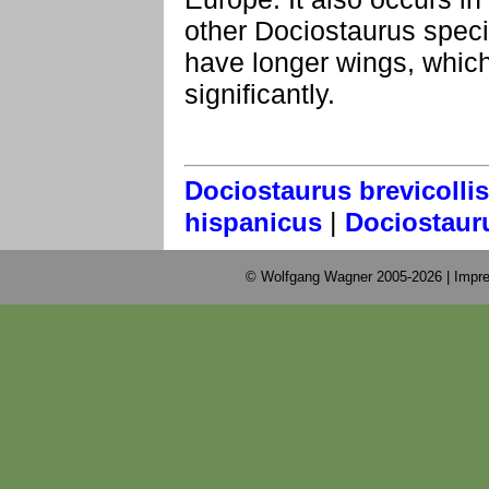
other Dociostaurus speci
have longer wings, whic
significantly.
Dociostaurus brevicollis
|
hispanicus
Dociostaur
© Wolfgang Wagner 2005-2026 |
Impre