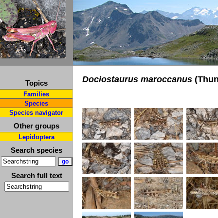
Dociostaurus maroccanus
(Thun
Topics
Families
Species
Species navigator
Other groups
Lepidoptera
Search species
Search full text