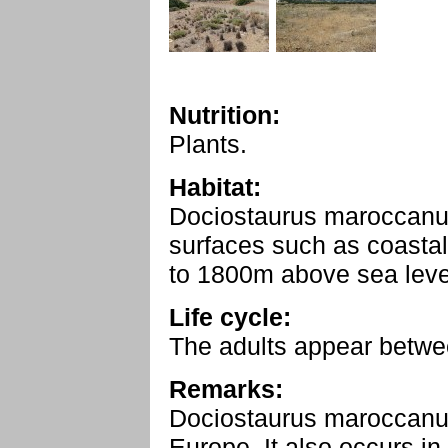
Nutrition:
Plants.
Habitat:
Dociostaurus maroccanus
surfaces such as coasta
to 1800m above sea level
Life cycle:
The adults appear betwe
Remarks:
Dociostaurus maroccanus
Europe. It also occurs in