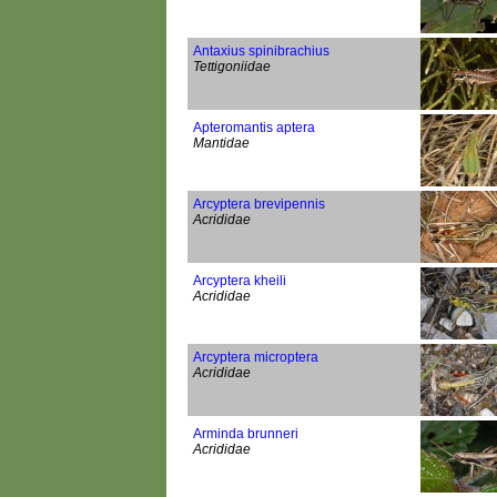
Antaxius spinibrachius
Tettigoniidae
Apteromantis aptera
Mantidae
Arcyptera brevipennis
Acrididae
Arcyptera kheili
Acrididae
Arcyptera microptera
Acrididae
Arminda brunneri
Acrididae