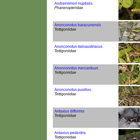
Andreiniimon nuptialis
Phaneropteridae
Anonconotus baracunensis
Tettigoniidae
Anonconotus italoaustriacus
Tettigoniidae
Anonconotus mercantouri
Tettigoniidae
Anonconotus pusillus
Tettigoniidae
Antaxius difformis
Tettigoniidae
Antaxius pedestris
Tettigoniidae