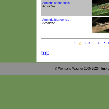
Arminda canariensis
Acrididae
Arminda hierroensis
Acrididae
1
2
3
4
5
6
7
top
© Wolfgang Wagner 2005-2026 |
Impre