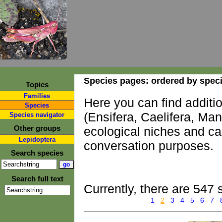
Species pages: ordered by spec
Topics
Families
Here you can find additi
Species
(Ensifera, Caelifera, Ma
Species navigator
Other groups
ecological niches and ca
Lepidoptera
conversation purposes.
Search species
Search full text
Currently, there are 547 
1
2
3
4
5
6
7