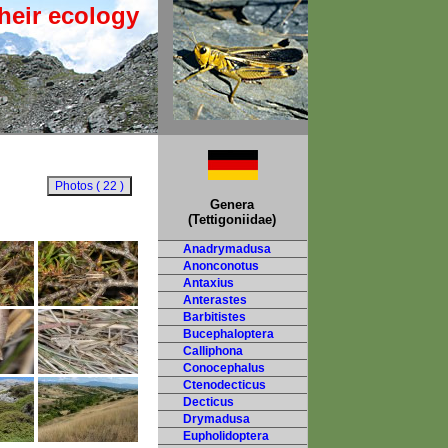
heir ecology
Genera
(Tettigoniidae)
Anadrymadusa
Anonconotus
Antaxius
Anterastes
Barbitistes
Bucephaloptera
Calliphona
Conocephalus
Ctenodecticus
Decticus
Drymadusa
Eupholidoptera