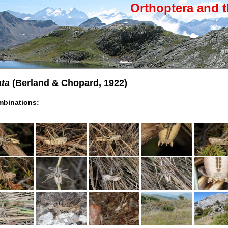
Orthoptera and t
ata
(Berland & Chopard, 1922)
binations: