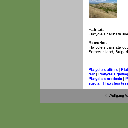
Habitat:
Platycleis carinata li
Remarks:
Platycleis carinata 
Samos Island, Bulgaria
|
Platycleis affinis
Pla
|
falx
Platycleis galvag
|
Platycleis modesta
P
|
stricta
Platycleis tess
© Wolfgang W