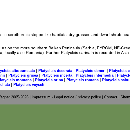
ves in xerothermic steppe-like habitats, dry grasses and dwarf shrub hea
occurs on the more southern Balkan Peninsula (Serbia, FYROM, NE-Gre
, locally also Romania). Further Platycleis carinata is recorded in Asia
|
|
|
tycleis albopunctata
Platycleis decorata
Platycleis ebneri
Platycleis e
|
|
|
|
nii
Platycleis grisea
Platycleis incerta
Platycleis intermedia
Platyc
|
|
|
latycleis montana
Platycleis orina
Platycleis romana
Platycleis sabu
|
ellata
Platycleis veyseli
agner 2005-2026 |
Impressum - Legal notice / privacy police
|
Contact
|
Site