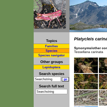
Platycleis carin
Topics
Families
Synonyms/other com
Species
Tessellana carinata
Species navigator
Other groups
Lepidoptera
Search species
Search full text