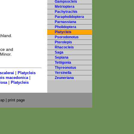
Gampsocleis
Metrioptera
Pachytrachis
Parapholidoptera
Parnassiana
Pholidoptera
Platycleis
thland.
Psorodonotus
Pterolepis
Rhacocleis
ece and
Saga
 Minor.
Sepiana
Tettigonia
Thyreonotus
|
scalerai
Platycleis
Yersinella
|
leis macedonica
Zeuneriana
|
losa
Platycleis
map
|
print page