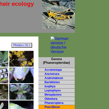
heir ecology
Genera
(Phaneropteridae)
Acrometopa
Ancistrura
Andreiniimon
Barbitistes
Isophya
Leptophyes
Metaplastes
Odontura
Phaneroptera
Poecilimon