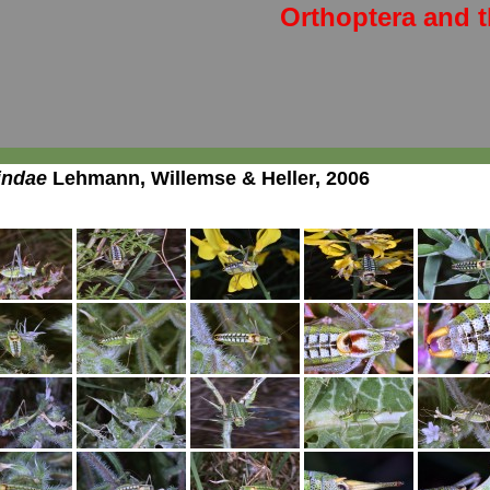
Orthoptera and t
indae
Lehmann, Willemse & Heller, 2006