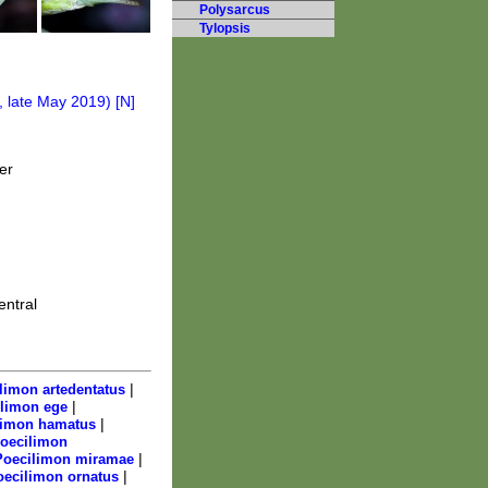
Polysarcus
Tylopsis
er
entral
|
limon artedentatus
|
limon ege
|
limon hamatus
oecilimon
|
Poecilimon miramae
|
oecilimon ornatus