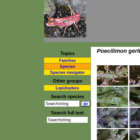
Poecilimon gerl
Topics
Families
Species
Species navigator
Other groups
Lepidoptera
Search species
Search full text