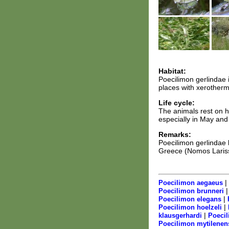
Habitat:
Poecilimon gerlindae 
places with xerotherm
Life cycle:
The animals rest on h
especially in May and
Remarks:
Poecilimon gerlindae 
Greece (Nomos Larissa
|
Poecilimon aegaeus
Poecilimon brunneri
|
Poecilimon elegans
|
Poecilimon hoelzeli
|
klausgerhardi
Poecil
Poecilimon mytilenen