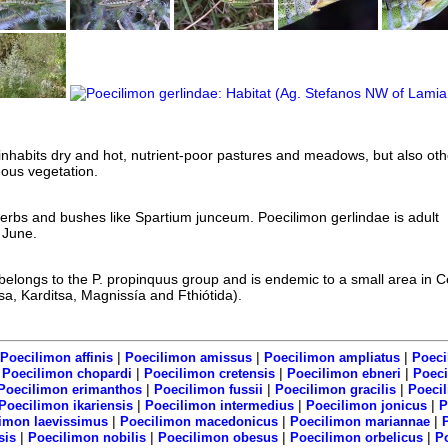
inhabits dry and hot, nutrient-poor pastures and meadows, but also oth
ous vegetation.
erbs and bushes like Spartium junceum. Poecilimon gerlindae is adult
 June.
belongs to the P. propinquus group and is endemic to a small area in C
, Karditsa, Magnissía and Fthiótida).
|
|
|
Poecilimon affinis
Poecilimon amissus
Poecilimon ampliatus
Poeci
|
|
|
|
Poecilimon chopardi
Poecilimon cretensis
Poecilimon ebneri
Poeci
|
|
|
Poecilimon erimanthos
Poecilimon fussii
Poecilimon gracilis
Poeci
|
|
|
Poecilimon ikariensis
Poecilimon intermedius
Poecilimon jonicus
P
|
|
|
imon laevissimus
Poecilimon macedonicus
Poecilimon mariannae
|
|
|
|
sis
Poecilimon nobilis
Poecilimon obesus
Poecilimon orbelicus
P