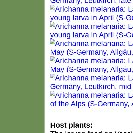
Host plants: