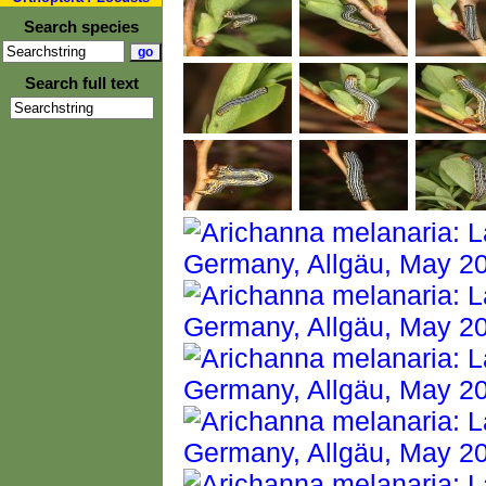
Search species
Search full text