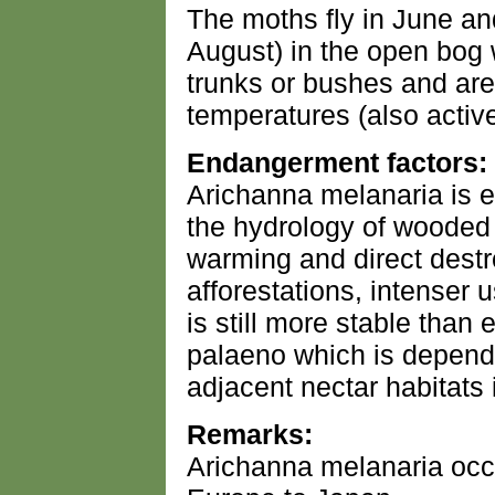
The moths fly in June and 
August) in the open bog 
trunks or bushes and are 
temperatures (also active
Endangerment factors:
Arichanna melanaria is 
the hydrology of wooded 
warming and direct destr
afforestations, intenser u
is still more stable than e
palaeno which is depend
adjacent nectar habitats
Remarks:
Arichanna melanaria occu