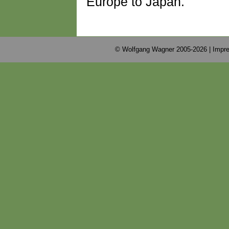
Europe to Japan.
© Wolfgang Wagner 2005-2026 |
Impre