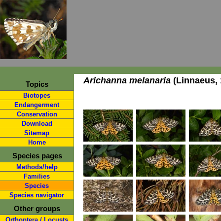
Arichanna melanaria
(Linnaeus, 
Topics
Biotopes
Endangerment
Conservation
Download
Sitemap
Home
Species pages
Methods/help
Families
Species
Species navigator
Other groups
Orthoptera / Locusts