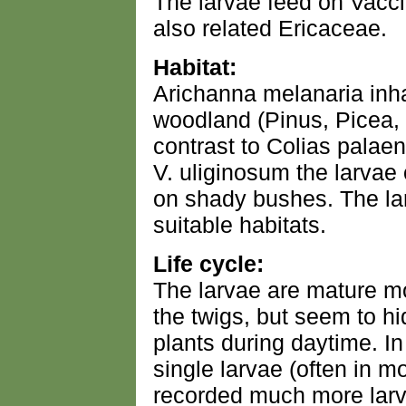
The larvae feed on Vacci
also related Ericaceae.
Habitat:
Arichanna melanaria inha
woodland (Pinus, Picea, B
contrast to Colias pala
V. uliginosum the larvae
on shady bushes. The la
suitable habitats.
Life cycle:
The larvae are mature mo
the twigs, but seem to hi
plants during daytime. I
single larvae (often in mo
recorded much more larva