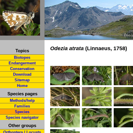
Odezia atrata
(Linnaeus, 1758)
Topics
Biotopes
Endangerment
Conservation
Download
Sitemap
Home
Species pages
Methods/help
Families
Species
Species navigator
Other groups
Orthoptera / Locusts