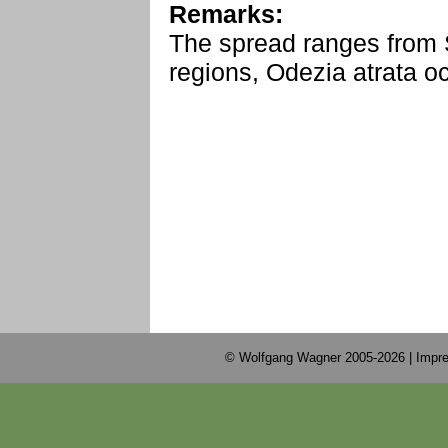
Remarks:
The spread ranges from 
regions, Odezia atrata o
© Wolfgang Wagner 2005-2026 |
Impre