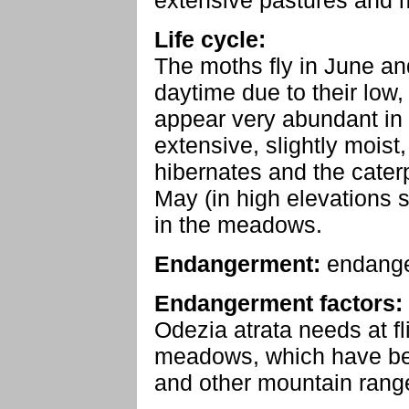
extensive pastures and 
Life cycle:
The moths fly in June an
daytime due to their low, 
appear very abundant in 
extensive, slightly moi
hibernates and the caterp
May (in high elevations s
in the meadows.
Endangerment:
endang
Endangerment factors:
Odezia atrata needs at f
meadows, which have bec
and other mountain rang