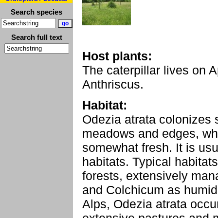
Search species
Search full text
Host plants:
The caterpillar lives on
Anthriscus.
Habitat:
Odezia atrata colonizes 
meadows and edges, whic
somewhat fresh. It is usu
habitats. Typical habitats
forests, extensively m
and Colchicum as humidit
Alps, Odezia atrata occur