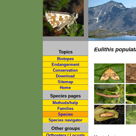
Eulithis populat
Topics
Biotopes
Endangerment
Conservation
Download
Sitemap
Home
Species pages
Methods/help
Families
Species
Species navigator
Other groups
Orthoptera / Locusts