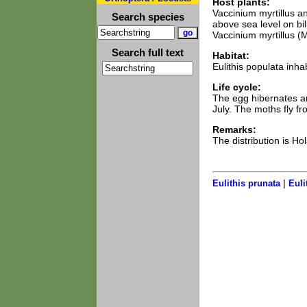
Host plants:
Vaccinium myrtillus a
Search species
above sea level on b
Vaccinium myrtillus (
Search full text
Habitat:
Eulithis populata inha
Life cycle:
The egg hibernates and
July. The moths fly f
Remarks:
The distribution is Ho
|
Eulithis prunata
Euli