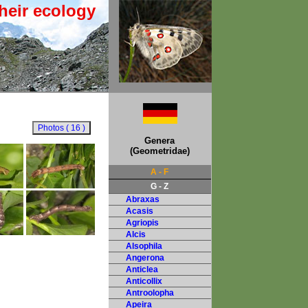
heir ecology
Genera
(Geometridae)
A - F
G - Z
Abraxas
Acasis
Agriopis
Alcis
Alsophila
Angerona
Anticlea
Anticollix
Antroolopha
Apeira