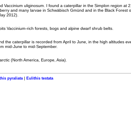
nd Vaccinium uliginosum. I found a caterpillar in the Simplon region at
ilberry and many larvae in Schwäbisch Gmünd and in the Black Forest 
May 2012).
bits Vaccinium-rich forests, bogs and alpine dwarf shrub belts.
 the caterpillar is recorded from April to June, in the high altitudes ev
rom mid-June to mid-September.
larctic (North America, Europe, Asia).
|
this pyraliata
Eulithis testata