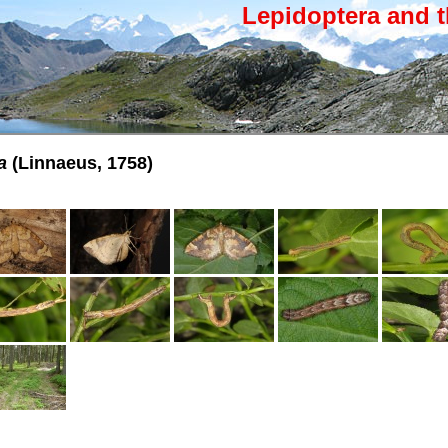
Lepidoptera and t
a
(Linnaeus, 1758)