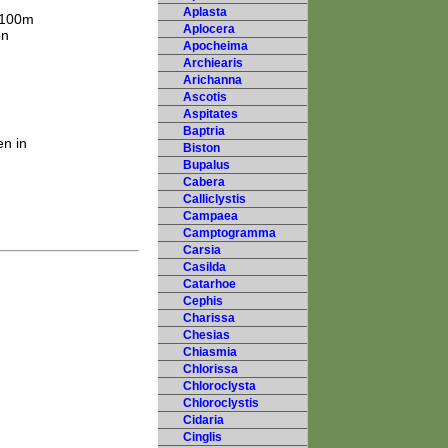
Aplasta
 2100m
Aplocera
on
Apocheima
Archiearis
Arichanna
Ascotis
Aspitates
Baptria
en in
Biston
Bupalus
Cabera
Calliclystis
Campaea
Camptogramma
Carsia
Casilda
Catarhoe
Cephis
Charissa
Chesias
Chiasmia
Chlorissa
Chloroclysta
Chloroclystis
Cidaria
Cinglis