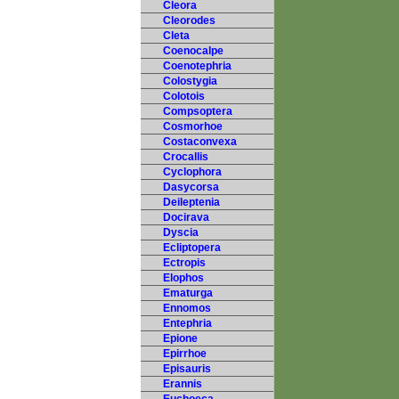
Cleora
Cleorodes
Cleta
Coenocalpe
Coenotephria
Colostygia
Colotois
Compsoptera
Cosmorhoe
Costaconvexa
Crocallis
Cyclophora
Dasycorsa
Deileptenia
Docirava
Dyscia
Ecliptopera
Ectropis
Elophos
Ematurga
Ennomos
Entephria
Epione
Epirrhoe
Episauris
Erannis