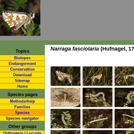
Narraga fasciolaria
(Hufnagel, 17
Topics
Biotopes
Endangerment
Conservation
Download
Sitemap
Home
Species pages
Methods/help
Families
Species
Species navigator
Other groups
Orthoptera / Locusts