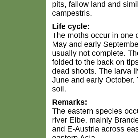
pits, fallow land and sim
campestris.
Life cycle:
The moths occur in one 
May and early September
usually not complete. The
folded to the back on tips
dead shoots. The larva l
June and early October.
soil.
Remarks:
The eastern species occ
river Elbe, mainly Brand
and E-Austria across ea
eastern Asia.