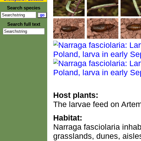
Search species
Search full text
Host plants:
The larvae feed on Artem
Habitat:
Narraga fasciolaria inha
grasslands, dunes, aisle