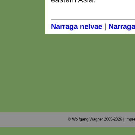
|
Narraga nelvae
Narraga
© Wolfgang Wagner 2005-2026 |
Impre