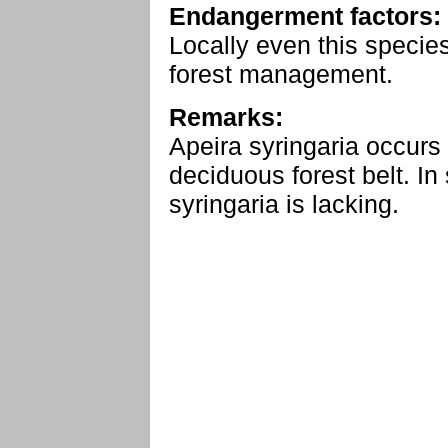
Endangerment factors:
Locally even this specie
forest management.
Remarks:
Apeira syringaria occurs
deciduous forest belt. I
syringaria is lacking.