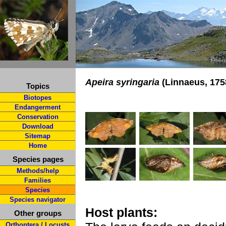
Apeira syringaria
(Linnaeus, 175
Topics
Biotopes
Endangerment
Conservation
Download
Sitemap
Home
Species pages
Methods/help
Families
Species
Species navigator
Host plants:
Other groups
Orthoptera / Locusts