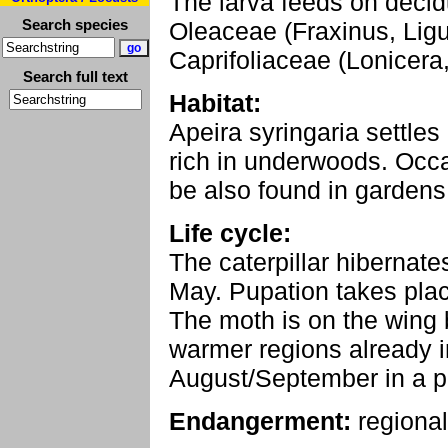
The larva feeds on deci
Search species
Oleaceae (Fraxinus, Lig
Caprifoliaceae (Lonicera
Search full text
Habitat:
Apeira syringaria settles 
rich in underwoods. Occa
be also found in gardens
Life cycle:
The caterpillar hibernate
May. Pupation takes place
The moth is on the wing 
warmer regions already i
August/September in a pa
Endangerment:
regional