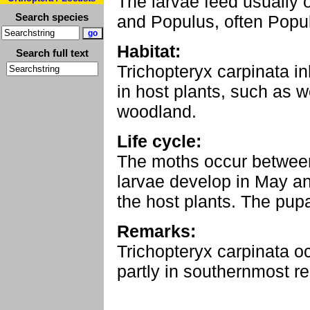
The larvae feed usually 
Search species
and Populus, often Popul
Habitat:
Search full text
Trichopteryx carpinata inh
in host plants, such as 
woodland.
Life cycle:
The moths occur betwee
larvae develop in May a
the host plants. The pup
Remarks:
Trichopteryx carpinata 
partly in southernmost reg