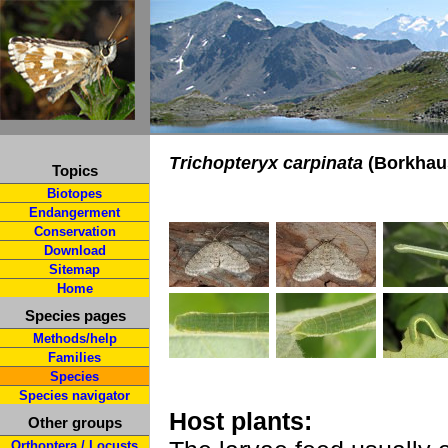
Trichopteryx carpinata
(Borkhau
Topics
Biotopes
Endangerment
Conservation
Download
Sitemap
Home
Species pages
Methods/help
Families
Species
Species navigator
Host plants:
Other groups
Orthoptera / Locusts