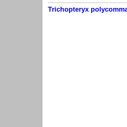
Trichopteryx polycomm