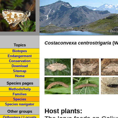
Costaconvexa centrostrigaria
(W
Topics
Biotopes
Endangerment
Conservation
Download
Sitemap
Home
Species pages
Methods/help
Families
Species
Species navigator
Host plants:
Other groups
Orthoptera / Locusts