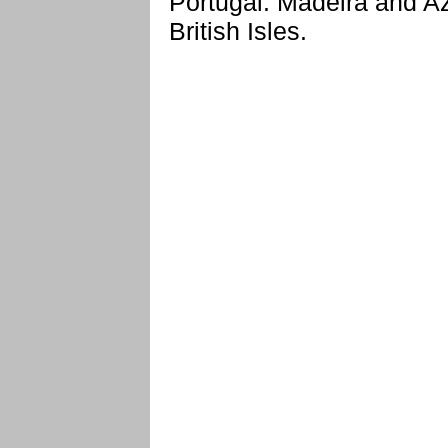
Portugal: Madeira and Az
British Isles.