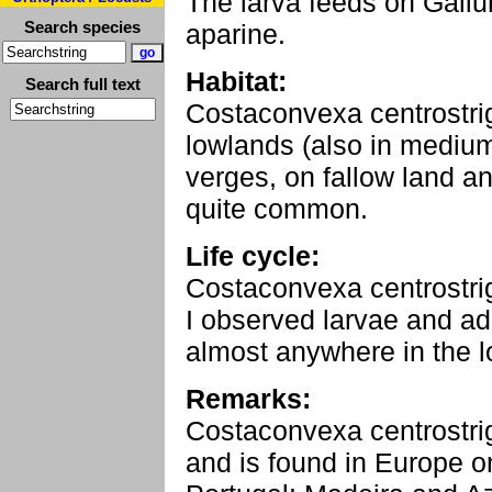
The larva feeds on Galiu
Search species
aparine.
Habitat:
Search full text
Costaconvexa centrostrig
lowlands (also in medium 
verges, on fallow land an
quite common.
Life cycle:
Costaconvexa centrostrig
I observed larvae and ad
almost anywhere in the 
Remarks:
Costaconvexa centrostrig
and is found in Europe on