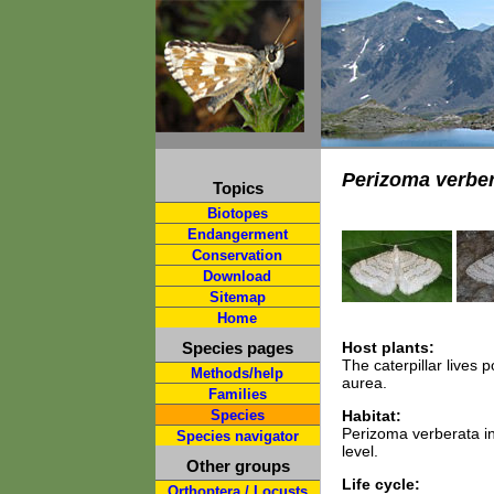
Perizoma verber
Topics
Biotopes
Endangerment
Conservation
Download
Sitemap
Home
Species pages
Host plants:
The caterpillar lives 
Methods/help
aurea.
Families
Species
Habitat:
Perizoma verberata i
Species navigator
level.
Other groups
Life cycle:
Orthoptera / Locusts