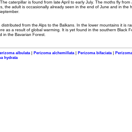
he caterpillar is found from late April to early July. The moths fly from 
es, the adult is occasionally already seen in the end of June and in the 
y September.
distributed from the Alps to the Balkans. In the lower mountains it is r
ere as a result of global warming. It is yet found in the southern Black F
 in the Bavarian Forest.
|
|
|
erizoma albulata
Perizoma alchemillata
Perizoma bifaciata
Perizoma
a hydrata