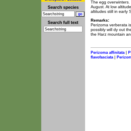
The egg overwinters. T
August. At low altitud
Search species
altitudes still in earl
Remarks:
Search full text
Perizoma verberata is 
possibly will dy out th
the Harz mountain and
|
Perizoma affinitata
P
|
flavofasciata
Perizom