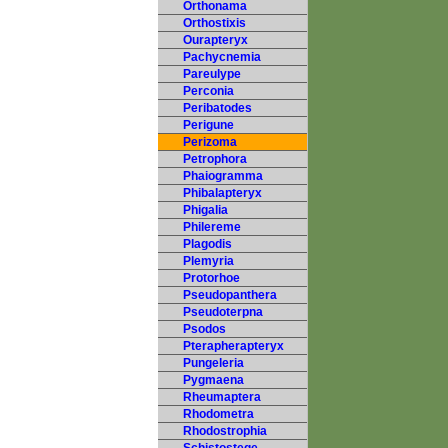
Orthonama
Orthostixis
Ourapteryx
Pachycnemia
Pareulype
Perconia
Peribatodes
Perigune
Perizoma
Petrophora
Phaiogramma
Phibalapteryx
Phigalia
Philereme
Plagodis
Plemyria
Protorhoe
Pseudopanthera
Pseudoterpna
Psodos
Pterapherapteryx
Pungeleria
Pygmaena
Rheumaptera
Rhodometra
Rhodostrophia