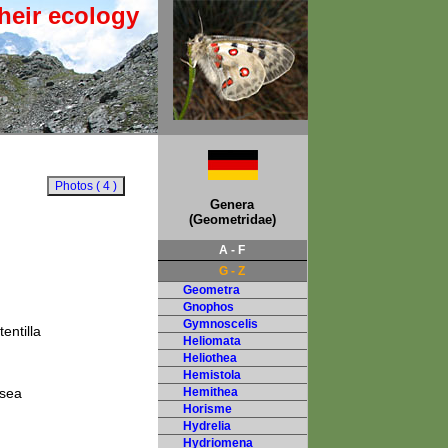
heir ecology
Genera
(Geometridae)
A - F
G - Z
Geometra
Gnophos
Gymnoscelis
entilla
Heliomata
Heliothea
Hemistola
 sea
Hemithea
Horisme
Hydrelia
Hydriomena