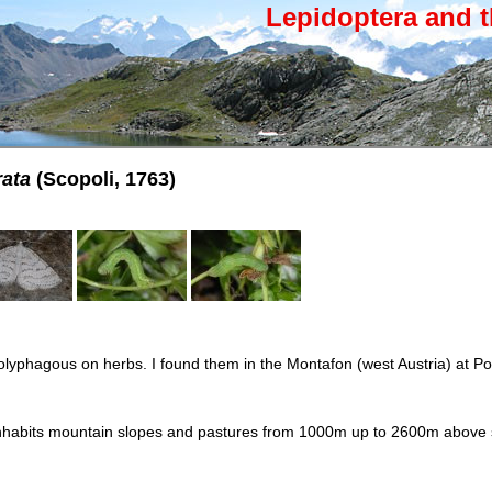
Lepidoptera and t
ata
(Scopoli, 1763)
polyphagous on herbs. I found them in the Montafon (west Austria) at Pot
nhabits mountain slopes and pastures from 1000m up to 2600m above