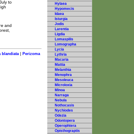
July to
Hylaea
high
Hypomecis
Idaea
Isturgia
Jodis
are and
Larentia
orest,
Ligdia
Lomaspilis
Lomographa
Lycia
|
 blandiata
Perizoma
Lythria
Macaria
Mattia
Melanthia
Menophra
Mesoleuca
Microloxia
Minoa
Narraga
Nebula
Nothocasis
Nychiodes
Odezia
Odontopera
Operophtera
Opisthograptis