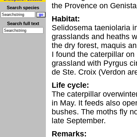
the Provence on Genista 
Search species
Habitat:
Search full text
Selidosema taeniolaria i
grasslands and heaths wi
the dry forest, maquis a
I found the caterpillar 
grassland with Pyrgus ci
de Ste. Croix (Verdon ar
Life cycle:
The caterpillar overwinter
in May. It feeds also op
bushes. The moths fly not
late September.
Remarks: