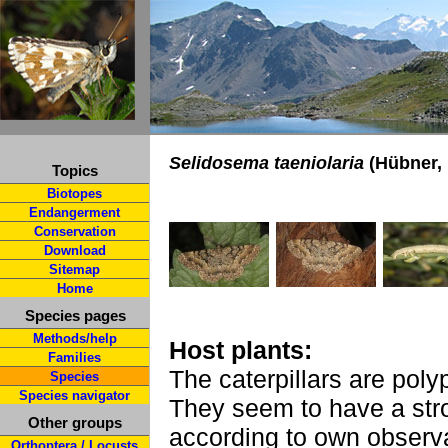
Selidosema taeniolaria
(Hübner, 
Topics
Biotopes
Endangerment
Conservation
Download
Sitemap
Home
Species pages
Methods/help
Host plants:
Families
The caterpillars are poly
Species
Species navigator
They seem to have a str
Other groups
according to own observa
Orthoptera / Locusts