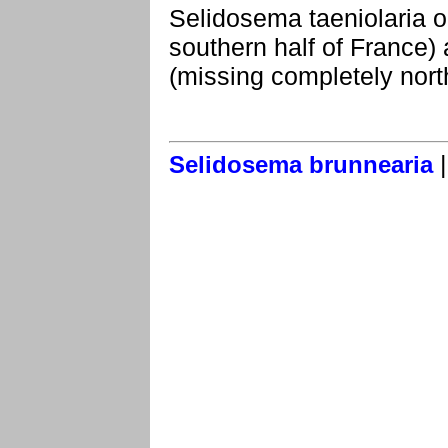
Selidosema taeniolaria o
southern half of France) 
(missing completely north
Selidosema brunnearia