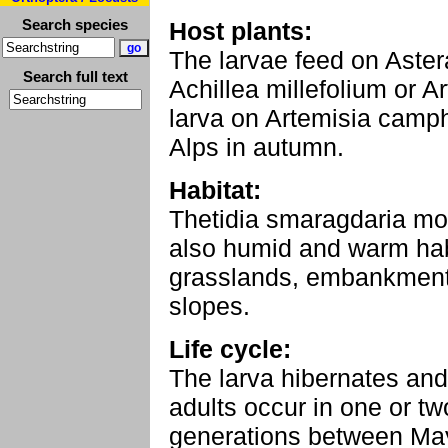
Search species
Host plants:
The larvae feed on Aster
Search full text
Achillea millefolium or A
larva on Artemisia camph
Alps in autumn.
Habitat:
Thetidia smaragdaria mos
also humid and warm habi
grasslands, embankments
slopes.
Life cycle:
The larva hibernates and 
adults occur in one or tw
generations between Ma