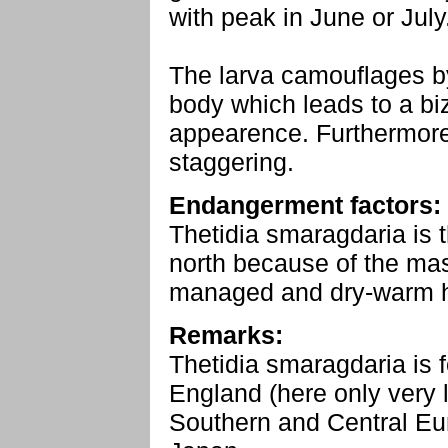
with peak in June or July
The larva camouflages by
body which leads to a bi
appearence. Furthermore
staggering.
Endangerment factors:
Thetidia smaragdaria is t
north because of the mas
managed and dry-warm h
Remarks:
Thetidia smaragdaria is
England (here only very l
Southern and Central Eur