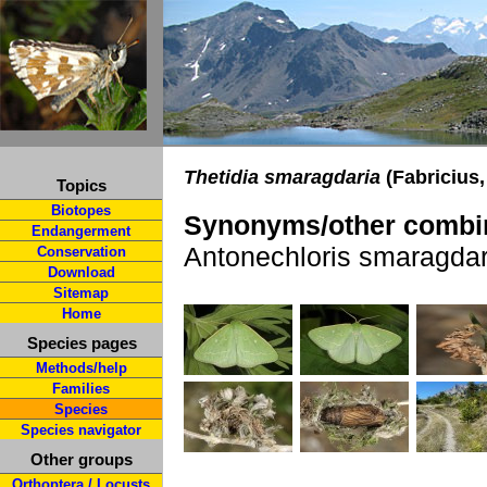
Thetidia smaragdaria
(Fabricius,
Topics
Biotopes
Synonyms/other combin
Endangerment
Antonechloris smaragdar
Conservation
Download
Sitemap
Home
Species pages
Methods/help
Families
Species
Species navigator
Other groups
Orthoptera / Locusts