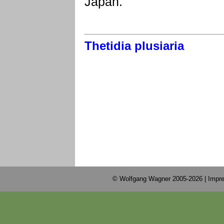
Japan.
Thetidia plusiaria
© Wolfgang Wagner 2005-2026 |
Impre