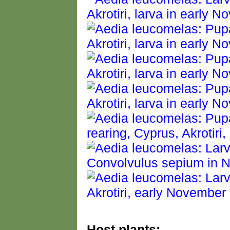
Host plants: