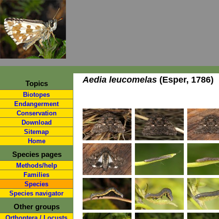
Aedia leucomelas
(Esper, 1786)
Topics
Biotopes
Endangerment
Conservation
Download
Sitemap
Home
Species pages
Methods/help
Families
Species
Species navigator
Other groups
Orthoptera / Locusts