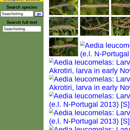
Search species
Search full text