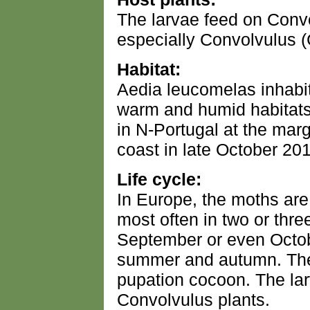
The larvae feed on Conv
especially Convolvulus (
Habitat:
Aedia leucomelas inhabi
warm and humid habitats o
in N-Portugal at the mar
coast in late October 20
Life cycle:
In Europe, the moths are
most often in two or th
September or even Octob
summer and autumn. They
pupation cocoon. The lar
Convolvulus plants.