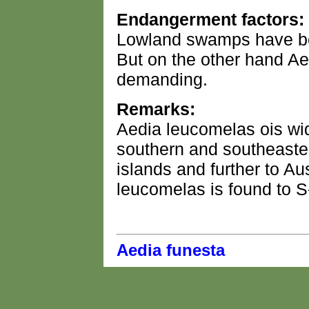
Endangerment factors:
Lowland swamps have be
But on the other hand Ae
demanding.
Remarks:
Aedia leucomelas ois wid
southern and southeaster
islands and further to Au
leucomelas is found to S
Aedia funesta