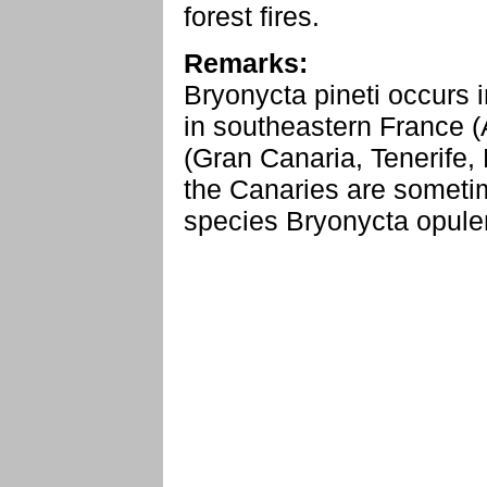
forest fires.
Remarks:
Bryonycta pineti occurs i
in southeastern France (
(Gran Canaria, Tenerife,
the Canaries are sometim
species Bryonycta opule