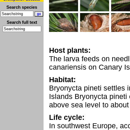
Search species
Search full text
Host plants:
The larva feeds on needl
canariensis on Canary Is
Habitat:
Bryonycta pineti settles 
Islands Bryonycta pinet
above sea level to abou
Life cycle:
In southwest Europe, acc