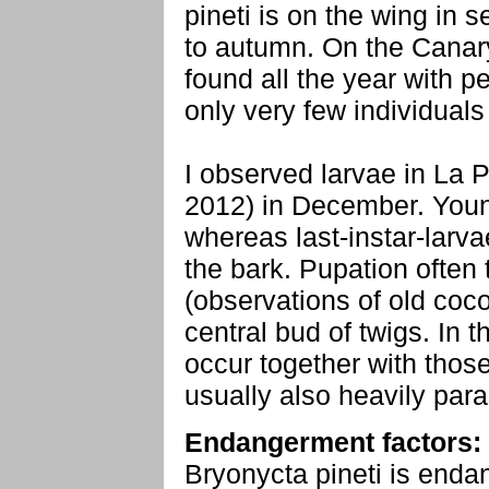
pineti is on the wing in 
to autumn. On the Canar
found all the year with 
only very few individuals
I observed larvae in La 
2012) in December. Youn
whereas last-instar-larva
the bark. Pupation often
(observations of old coco
central bud of twigs. In 
occur together with those
usually also heavily para
Endangerment factors:
Bryonycta pineti is endan