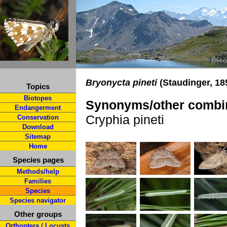
Bryonycta pineti
(Staudinger, 18
Topics
Biotopes
Synonyms/other combin
Endangerment
Cryphia pineti
Conservation
Download
Sitemap
Home
Species pages
Methods/help
Families
Species
Species navigator
Other groups
Orthoptera / Locusts