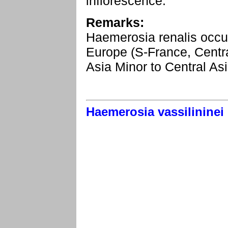
inflorescence.
Remarks:
Haemerosia renalis occurs
Europe (S-France, Centra
Asia Minor to Central Asi
Haemerosia vassilininei