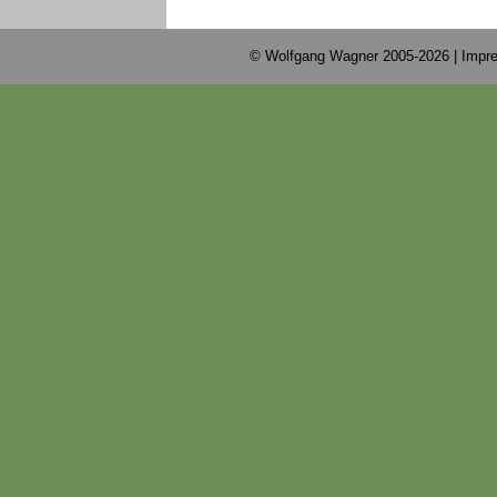
© Wolfgang Wagner 2005-2026 |
Impre