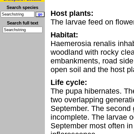
Search species
Host plants:
The larvae feed on flowe
Search full text
Habitat:
Haemerosia renalis inha
woodland with rocky clea
embankments, road side 
open soil and the host pl
Life cycle:
The pupa hibernates. Th
two overlapping generat
September. The second 
incomplete. The larvae o
September most often in 