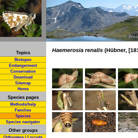
Haemerosia renalis
(Hübner, [18
Topics
Biotopes
Endangerment
Conservation
Download
Sitemap
Home
Species pages
Methods/help
Families
Species
Species navigator
Other groups
Orthoptera / Locusts