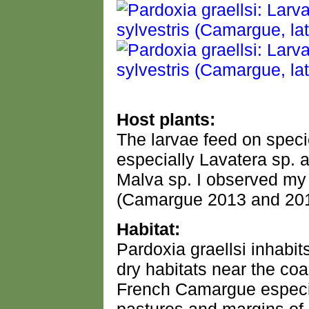
Host plants:
The larvae feed on speci
especially Lavatera sp. a
Malva sp. I observed my
(Camargue 2013 and 201
Habitat:
Pardoxia graellsi inhabit
dry habitats near the coa
French Camargue especia