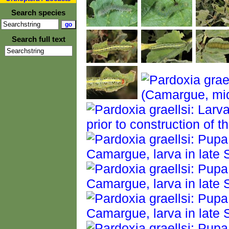
Search species
Search full text