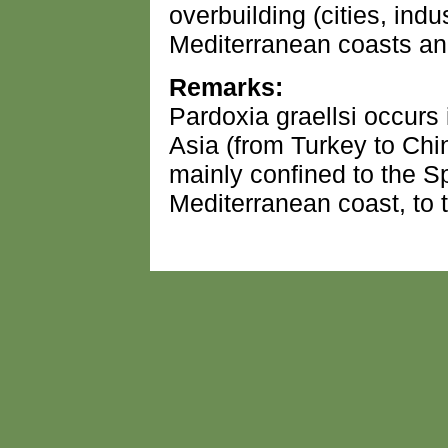
overbuilding (cities, indus
Mediterranean coasts and
Remarks:
Pardoxia graellsi occurs
Asia (from Turkey to Chin
mainly confined to the 
Mediterranean coast, to 