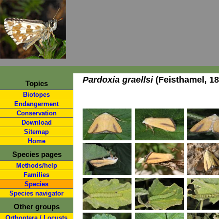
Pardoxia graellsi
(Feisthamel, 18
Topics
Biotopes
Endangerment
Conservation
Download
Sitemap
Home
Species pages
Methods/help
Families
Species
Species navigator
Other groups
Orthoptera / Locusts