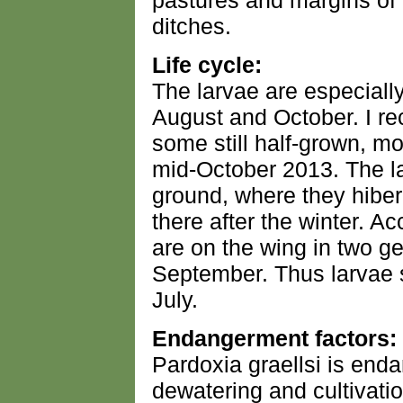
pastures and margins o
ditches.
Life cycle:
The larvae are especial
August and October. I r
some still half-grown, mo
mid-October 2013. The l
ground, where they hiber
there after the winter. Ac
are on the wing in two 
September. Thus larvae s
July.
Endangerment factors:
Pardoxia graellsi is end
dewatering and cultivatio