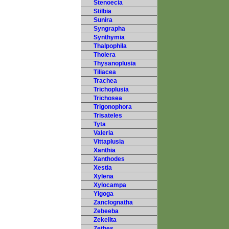
Stenoecia
Stilbia
Sunira
Syngrapha
Synthymia
Thalpophila
Tholera
Thysanoplusia
Tiliacea
Trachea
Trichoplusia
Trichosea
Trigonophora
Trisateles
Tyta
Valeria
Vittaplusia
Xanthia
Xanthodes
Xestia
Xylena
Xylocampa
Yigoga
Zanclognatha
Zebeeba
Zekelita
Zethes