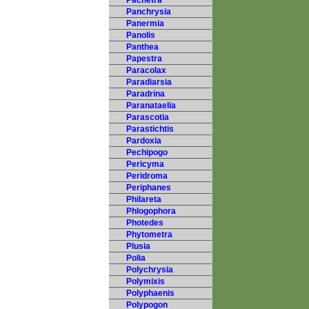
Pachetra
Panchrysia
Panermia
Panolis
Panthea
Papestra
Paracolax
Paradiarsia
Paradrina
Paranataelia
Parascotia
Parastichtis
Pardoxia
Pechipogo
Pericyma
Peridroma
Periphanes
Philareta
Phlogophora
Photedes
Phytometra
Plusia
Polia
Polychrysia
Polymixis
Polyphaenis
Polypogon