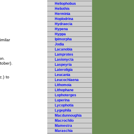
Heliophobus
Heliothis
Herminia
Hoplodrina
Hydraecia
Hypena
Hyppa
Ipimorpha
imilar
Jodia
Lacanobia
Lamprotes
on.
Lasionycta
tober).
Laspeyria
Lateroligia
Leucania
.) to
Leucochlaena
Lithomoia
Lithophane
Lophoterges
Luperina
Lycophotia
Lygephila
Macdunnoughia
Macrochilo
Mamestra
Maraschia