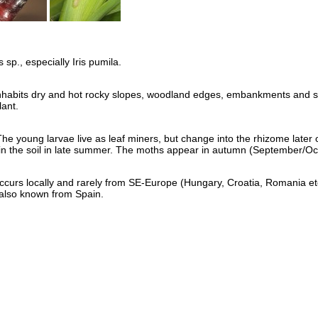
 sp., especially Iris pumila.
inhabits dry and hot rocky slopes, woodland edges, embankments and s
lant.
he young larvae live as leaf miners, but change into the rhizome later 
in the soil in late summer. The moths appear in autumn (September/Oc
occurs locally and rarely from SE-Europe (Hungary, Croatia, Romania etc
y also known from Spain.