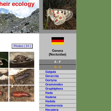
heir ecology
Genera
(Noctuidae)
A - F
G - Z
Galgula
Gerarctia
Gortyna
Grammodes
Graphiphora
Hada
Hadena
Hadula
Haemerosia
Hecatera