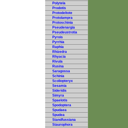
Polytela
Prodotis
Protodeltote
Protolampra
Protoschinia
Pseudenargia
Pseudeustrotia
Pyrois
Pyrrhia
Raphia
Rhizedra
Rhyacia
Rivula
Rusina
Saragossa
Schinia
Scoliopteryx
Sesamia
Sideridis
Simyra
Spaelotis
Spodoptera
Spudaea
Spudea
Standfussiana
Staurophora