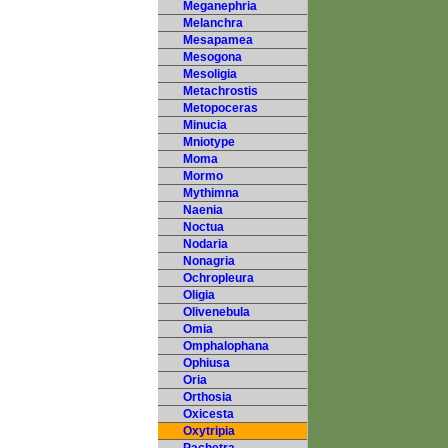
Meganephria
Melanchra
Mesapamea
Mesogona
Mesoligia
Metachrostis
Metopoceras
Minucia
Mniotype
Moma
Mormo
Mythimna
Naenia
Noctua
Nodaria
Nonagria
Ochropleura
Oligia
Olivenebula
Omia
Omphalophana
Ophiusa
Oria
Orthosia
Oxicesta
Oxytripia