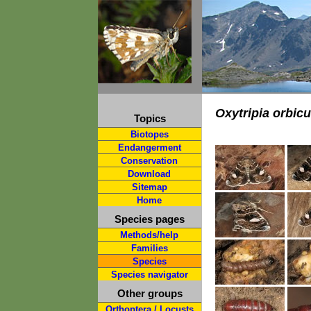
Oxytripia orbic
Topics
Biotopes
Endangerment
Conservation
Download
Sitemap
Home
Species pages
Methods/help
Families
Species
Species navigator
Other groups
Orthoptera / Locusts