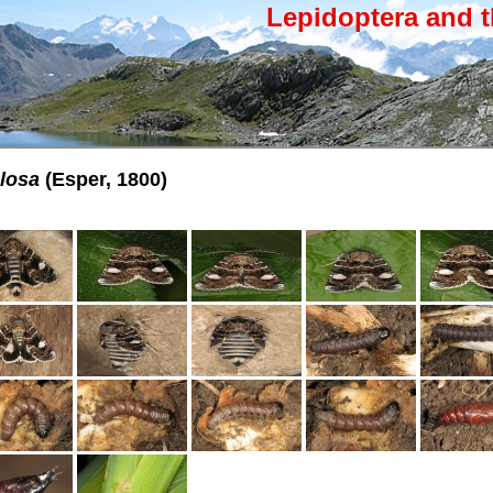
Lepidoptera and t
ulosa
(Esper, 1800)