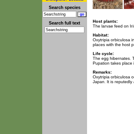
Search species
Host plants:
Search full text
The larvae feed on Iris
Habitat:
Oxytripia orbiculosa 
places with the host p
Life cycle:
The egg hibernates. T
Pupation takes place 
Remarks:
Oxytripia orbiculosa 
Japan. It is reputedl