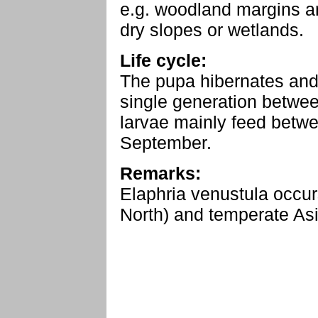
e.g. woodland margins a
dry slopes or wetlands.
Life cycle:
The pupa hibernates and 
single generation betwe
larvae mainly feed betwe
September.
Remarks:
Elaphria venustula occur
North) and temperate Asi