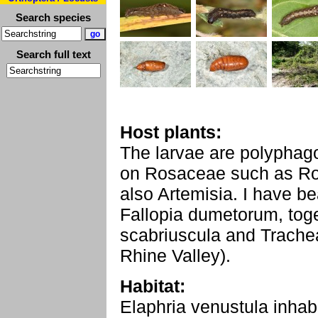
Search species
Search full text
Host plants:
The larvae are polyphago
on Rosaceae such as Ros
also Artemisia. I have be
Fallopia dumetorum, toge
scabriuscula and Trachea
Rhine Valley).
Habitat:
Elaphria venustula inhabi