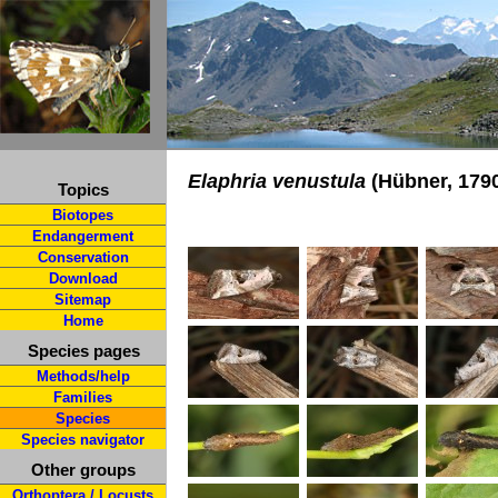
Elaphria venustula
(Hübner, 179
Topics
Biotopes
Endangerment
Conservation
Download
Sitemap
Home
Species pages
Methods/help
Families
Species
Species navigator
Other groups
Orthoptera / Locusts