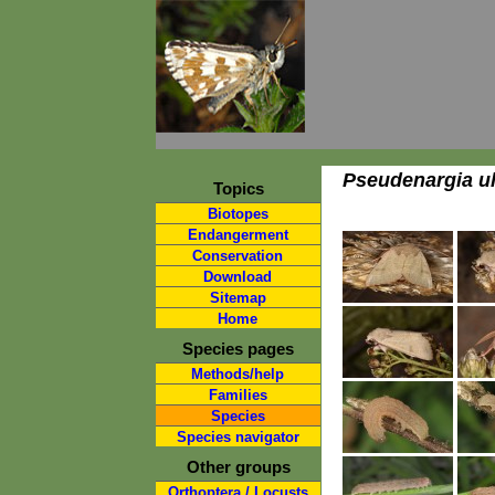
Pseudenargia ul
Topics
Biotopes
Endangerment
Conservation
Download
Sitemap
Home
Species pages
Methods/help
Families
Species
Species navigator
Other groups
Orthoptera / Locusts