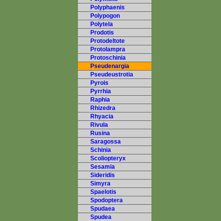
Polyphaenis
Polypogon
Polytela
Prodotis
Protodeltote
Protolampra
Protoschinia
Pseudenargia
Pseudeustrotia
Pyrois
Pyrrhia
Raphia
Rhizedra
Rhyacia
Rivula
Rusina
Saragossa
Schinia
Scoliopteryx
Sesamia
Sideridis
Simyra
Spaelotis
Spodoptera
Spudaea
Spudea