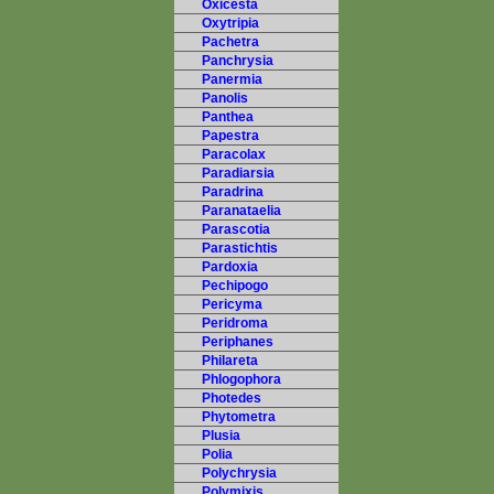
Oxicesta
Oxytripia
Pachetra
Panchrysia
Panermia
Panolis
Panthea
Papestra
Paracolax
Paradiarsia
Paradrina
Paranataelia
Parascotia
Parastichtis
Pardoxia
Pechipogo
Pericyma
Peridroma
Periphanes
Philareta
Phlogophora
Photedes
Phytometra
Plusia
Polia
Polychrysia
Polymixis