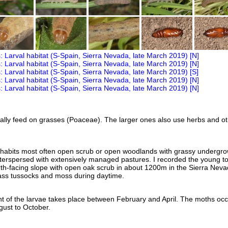
lly feed on grasses (Poaceae). The larger ones also use herbs and o
nhabits most often open scrub or open woodlands with grassy undergro
interspersed with extensively managed pastures. I recorded the young to
th-facing slope with open oak scrub in about 1200m in the Sierra Neva
ass tussocks and moss during daytime.
 of the larvae takes place between February and April. The moths occ
ust to October.