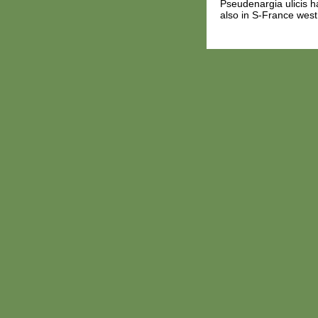
Pseudenargia ulicis ha
also in S-France west