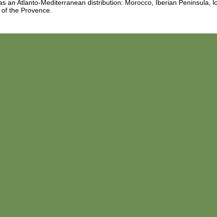
s an Atlanto-Mediterranean distribution: Morocco, Iberian Peninsula, lo
 of the Provence.