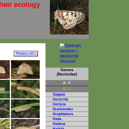
heir ecology
Genera
(Noctuidae)
A - F
G - Z
Galgula
Gerarctia
Gortyna
Grammodes
Graphiphora
Hada
Hadena
Hadula