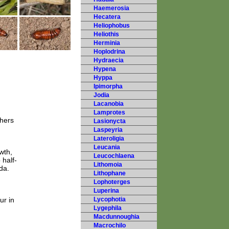
Haemerosia
Hecatera
Heliophobus
Heliothis
Herminia
Hoplodrina
Hydraecia
Hypena
Hyppa
Ipimorpha
Jodia
Lacanobia
Lamprotes
thers
Lasionycta
Laspeyria
Lateroligia
Leucania
wth,
Leucochlaena
 half-
Lithomoia
da.
Lithophane
Lophoterges
Luperina
ur in
Lycophotia
Lygephila
Macdunnoughia
Macrochilo