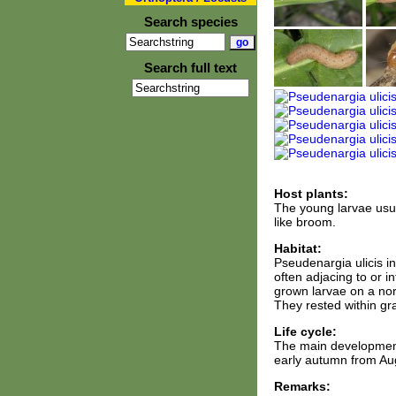
Search species
Search full text
Host plants:
The young larvae usua
like broom.
Habitat:
Pseudenargia ulicis i
often adjacing to or 
grown larvae on a nor
They rested within gr
Life cycle:
The main development
early autumn from Aug
Remarks: