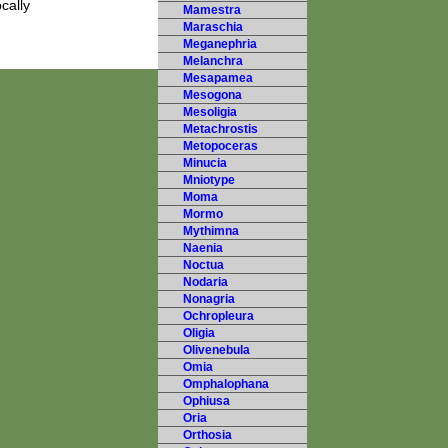
cally
Mamestra
Maraschia
Meganephria
Melanchra
Mesapamea
Mesogona
Mesoligia
Metachrostis
Metopoceras
Minucia
Mniotype
Moma
Mormo
Mythimna
Naenia
Noctua
Nodaria
Nonagria
Ochropleura
Oligia
Olivenebula
Omia
Omphalophana
Ophiusa
Oria
Orthosia