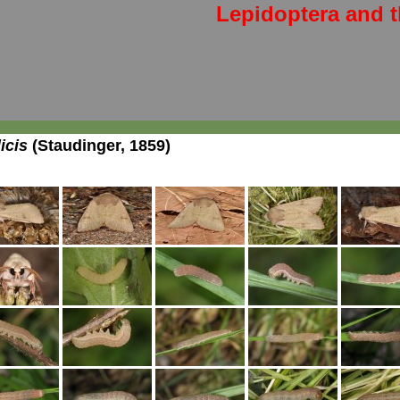
Lepidoptera and t
icis
(Staudinger, 1859)