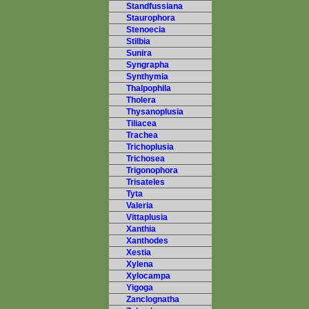
Standfussiana
Staurophora
Stenoecia
Stilbia
Sunira
Syngrapha
Synthymia
Thalpophila
Tholera
Thysanoplusia
Tiliacea
Trachea
Trichoplusia
Trichosea
Trigonophora
Trisateles
Tyta
Valeria
Vittaplusia
Xanthia
Xanthodes
Xestia
Xylena
Xylocampa
Yigoga
Zanclognatha