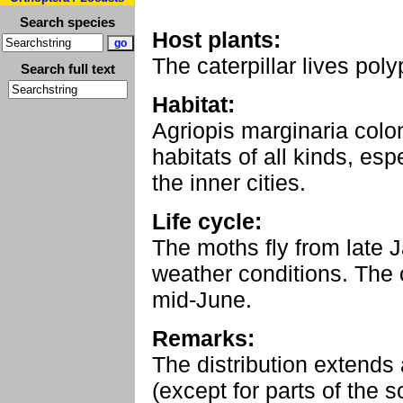
Search species
Host plants:
The caterpillar lives po
Search full text
Habitat:
Agriopis marginaria colo
habitats of all kinds, esp
the inner cities.
Life cycle:
The moths fly from late 
weather conditions. The ca
mid-June.
Remarks:
The distribution extends
(except for parts of the s