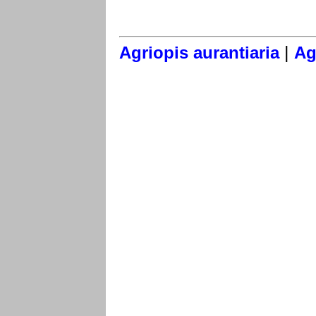
|
Agriopis aurantiaria
Ag