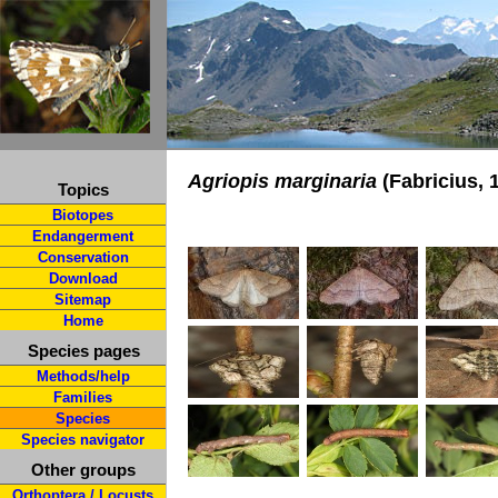
Agriopis marginaria
(Fabricius, 
Topics
Biotopes
Endangerment
Conservation
Download
Sitemap
Home
Species pages
Methods/help
Families
Species
Species navigator
Other groups
Orthoptera / Locusts