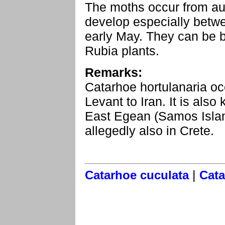
The moths occur from au
develop especially betw
early May. They can be b
Rubia plants.
Remarks:
Catarhoe hortulanaria oc
Levant to Iran. It is als
East Egean (Samos Island
allegedly also in Crete.
|
Catarhoe cuculata
Cata