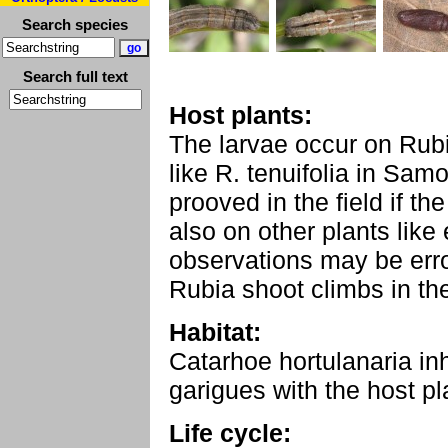
Search species
Search full text
Host plants:
The larvae occur on Rubi
like R. tenuifolia in Samo
prooved in the field if th
also on other plants like
observations may be erro
Rubia shoot climbs in th
Habitat:
Catarhoe hortulanaria i
garigues with the host pl
Life cycle: