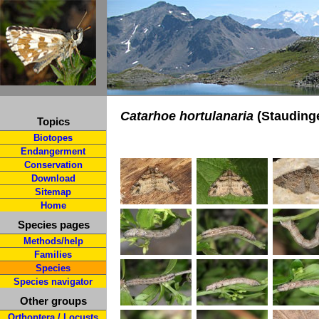
Catarhoe hortulanaria
(Staudinge
Topics
Biotopes
Endangerment
Conservation
Download
Sitemap
Home
Species pages
Methods/help
Families
Species
Species navigator
Other groups
Orthoptera / Locusts