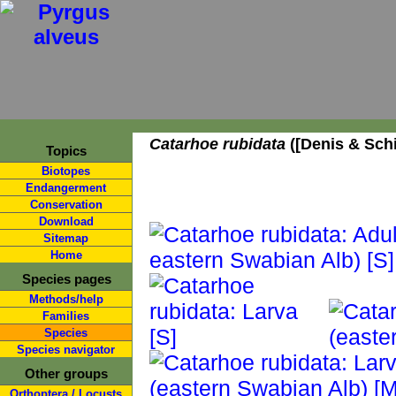
Catarhoe rubidata
([Denis & Schi
Topics
Biotopes
Endangerment
Conservation
Download
Sitemap
Home
Species pages
Methods/help
Families
Species
Species navigator
Other groups
Orthoptera / Locusts