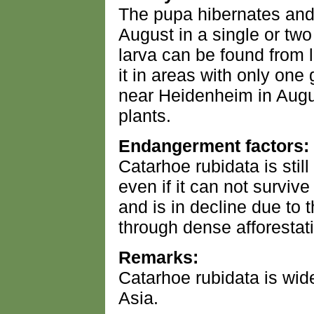
The pupa hibernates and
August in a single or tw
larva can be found from 
it in areas with only on
near Heidenheim in Augus
plants.
Endangerment factors:
Catarhoe rubidata is sti
even if it can not surviv
and is in decline due to 
through dense afforestat
Remarks:
Catarhoe rubidata is wi
Asia.