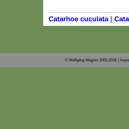
|
Catarhoe cuculata
Cata
© Wolfgang Wagner 2005-2026 |
Impre