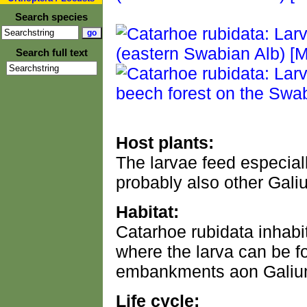
Search species
Search full text
Host plants:
The larvae feed especial
probably also other Gali
Habitat:
Catarhoe rubidata inhabit
where the larva can be f
embankments aon Galium
Life cycle: