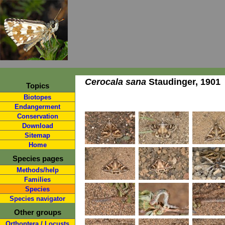
Cerocala sana
Staudinger, 1901
Topics
Biotopes
Endangerment
Conservation
Download
Sitemap
Home
Species pages
Methods/help
Families
Species
Species navigator
Other groups
Orthoptera / Locusts