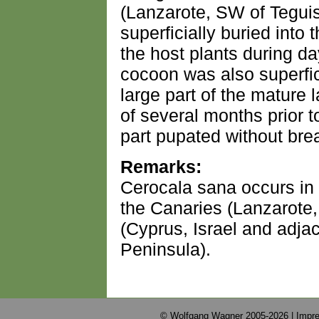
(Lanzarote, SW of Tegui
superficially buried into
the host plants during da
cocoon was also superfici
large part of the mature
of several months prior t
part pupated without bre
Remarks:
Cerocala sana occurs in 
the Canaries (Lanzarote
(Cyprus, Israel and adjac
Peninsula).
© Wolfgang Wagner 2005-2026 |
Impre