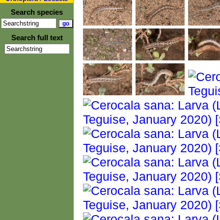
Search species
Search full text