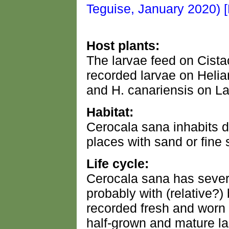
Host plants:
The larvae feed on Cist
recorded larvae on Heli
and H. canariensis on La
Habitat:
Cerocala sana inhabits 
places with sand or fine s
Life cycle:
Cerocala sana has severa
probably with (relative?)
recorded fresh and worn 
half-grown and mature la