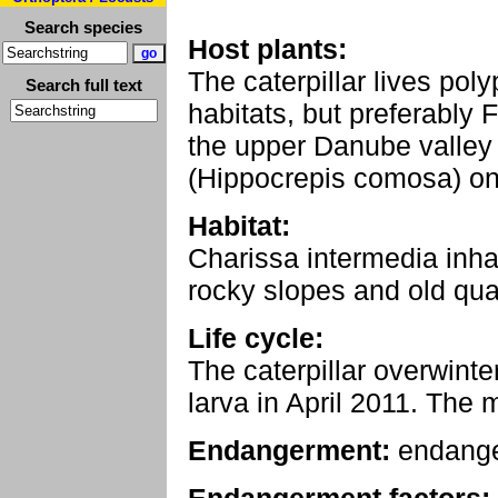
Search species
Host plants:
The caterpillar lives pol
Search full text
habitats, but preferably F
the upper Danube valley
(Hippocrepis comosa) on
Habitat:
Charissa intermedia inha
rocky slopes and old qua
Life cycle:
The caterpillar overwinter
larva in April 2011. The 
Endangerment:
endang