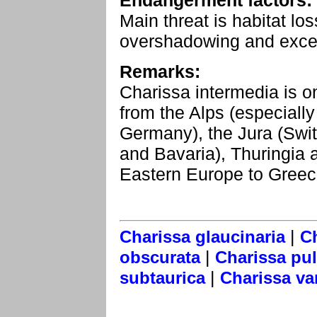
Endangerment factors:
Main threat is habitat l
overshadowing and exces
Remarks:
Charissa intermedia is o
from the Alps (especially
Germany), the Jura (Swi
and Bavaria), Thuringia 
Eastern Europe to Greec
|
Charissa glaucinaria
C
|
obscurata
Charissa pul
|
subtaurica
Charissa va