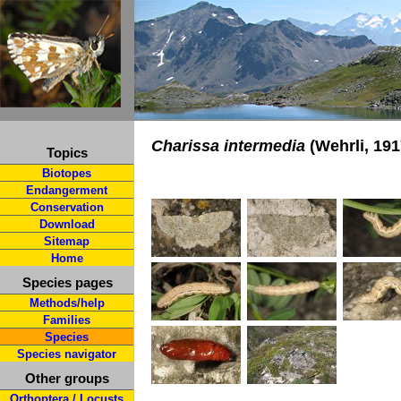
Charissa intermedia
(Wehrli, 191
Topics
Biotopes
Endangerment
Conservation
Download
Sitemap
Home
Species pages
Methods/help
Families
Species
Species navigator
Other groups
Orthoptera / Locusts