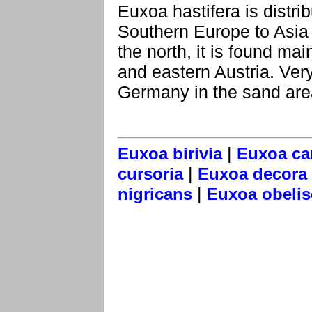
Euxoa hastifera is distr
Southern Europe to Asia 
the north, it is found mai
and eastern Austria. Very 
Germany in the sand are
|
Euxoa birivia
Euxoa ca
|
cursoria
Euxoa decora
|
nigricans
Euxoa obelis