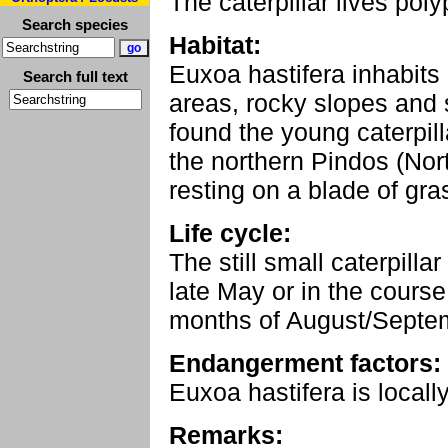
The caterpillar lives po
Search species
Habitat:
Euxoa hastifera inhabits
Search full text
areas, rocky slopes and s
found the young caterpill
the northern Pindos (Nor
resting on a blade of gra
Life cycle:
The still small caterpilla
late May or in the course
months of August/Septe
Endangerment factors:
Euxoa hastifera is locall
Remarks: