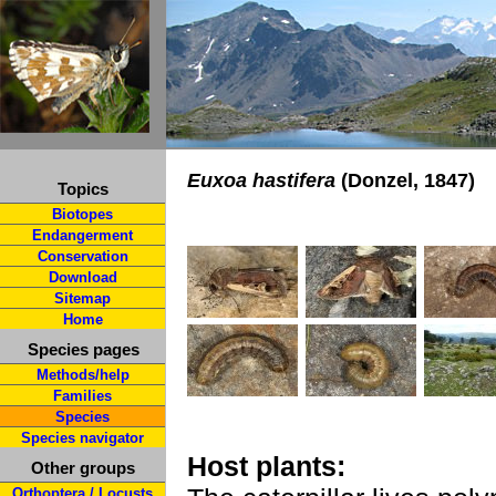
Euxoa hastifera
(Donzel, 1847)
Topics
Biotopes
Endangerment
Conservation
Download
Sitemap
Home
Species pages
Methods/help
Families
Species
Species navigator
Host plants:
Other groups
Orthoptera / Locusts