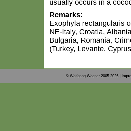
usually occurs in a cocoo
Remarks:
Exophyla rectangularis o
NE-Italy, Croatia, Alban
Bulgaria, Romania, Crim
(Turkey, Levante, Cyprus
© Wolfgang Wagner 2005-2026 |
Impre