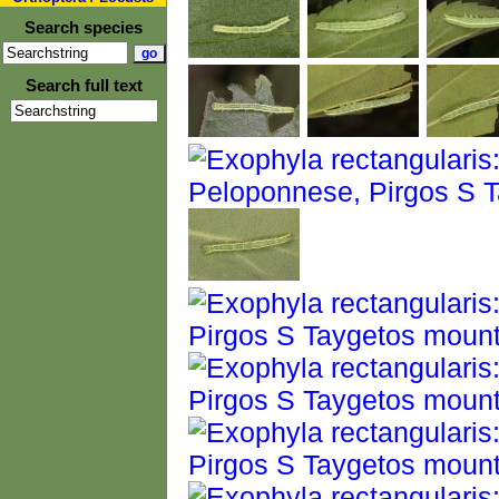
Search species
Search full text