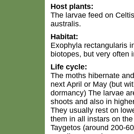
Host plants:
The larvae feed on Celtis
australis.
Habitat:
Exophyla rectangularis in
biotopes, but very often 
Life cycle:
The moths hibernate and 
next April or May (but w
dormancy) The larvae ar
shoots and also in highe
They usually rest on lowe
them in all instars on t
Taygetos (around 200-60