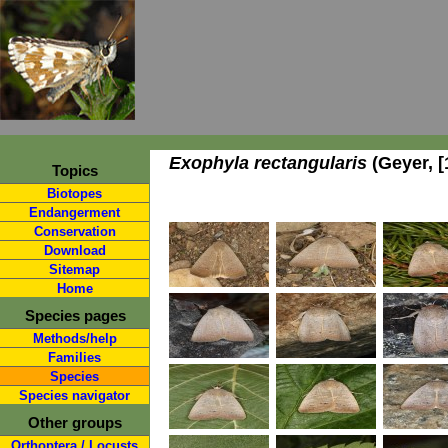
Exophyla rectangularis
(Geyer, [
Topics
Biotopes
Endangerment
Conservation
Download
Sitemap
Home
Species pages
Methods/help
Families
Species
Species navigator
Other groups
Orthoptera / Locusts