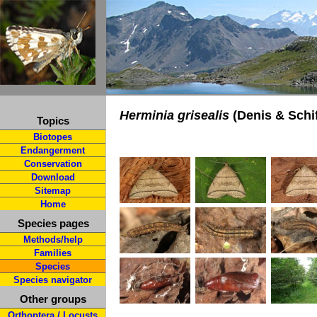
Herminia grisealis
(Denis & Schif
Topics
Biotopes
Endangerment
Conservation
Download
Sitemap
Home
Species pages
Methods/help
Families
Species
Species navigator
Other groups
Orthoptera / Locusts