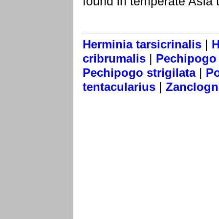
found in temperate Asia 
|
Herminia tarsicrinalis
H
|
cribrumalis
Pechipogo f
|
Pechipogo strigilata
Po
|
tentacularius
Zanclogna