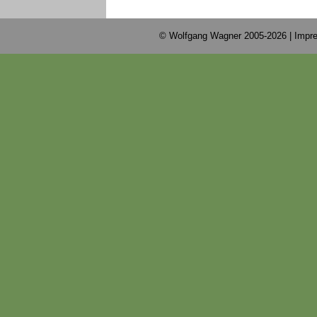
© Wolfgang Wagner 2005-2026 |
Impre