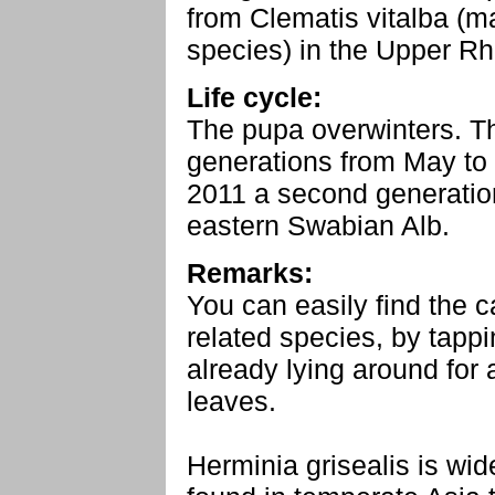
from Clematis vitalba (m
species) in the Upper Rh
Life cycle:
The pupa overwinters. Th
generations from May to
2011 a second generatio
eastern Swabian Alb.
Remarks:
You can easily find the ca
related species, by tapp
already lying around for 
leaves.
Herminia grisealis is wi