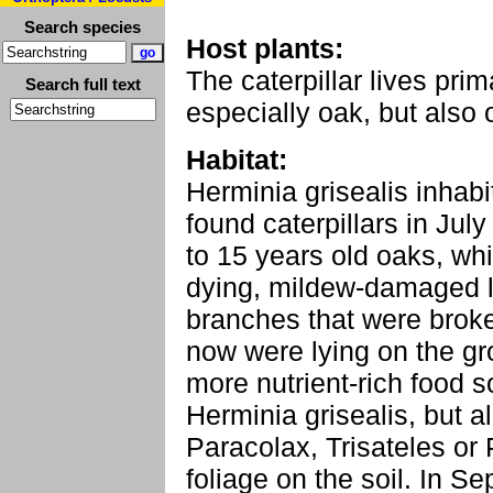
Search species
Host plants:
The caterpillar lives pri
Search full text
especially oak, but also o
Habitat:
Herminia grisealis inhabit
found caterpillars in Jul
to 15 years old oaks, wh
dying, mildew-damaged l
branches that were brok
now were lying on the gro
more nutrient-rich food s
Herminia grisealis, but a
Paracolax, Trisateles or 
foliage on the soil. In S