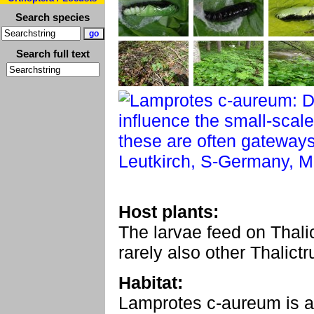
Search species
Search full text
Host plants:
The larvae feed on Thali
rarely also other Thalict
Habitat:
Lamprotes c-aureum is an