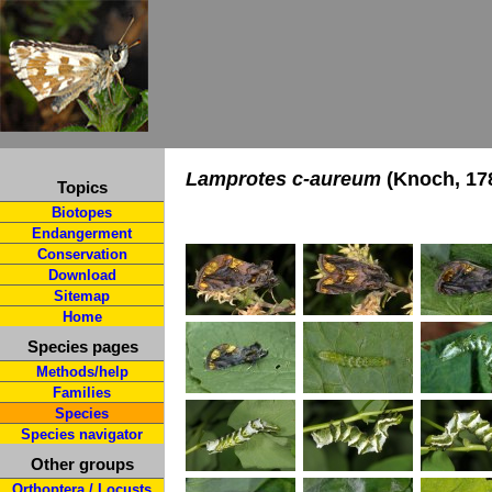
Lamprotes c-aureum
(Knoch, 17
Topics
Biotopes
Endangerment
Conservation
Download
Sitemap
Home
Species pages
Methods/help
Families
Species
Species navigator
Other groups
Orthoptera / Locusts