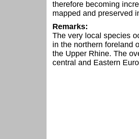
therefore becoming incre
mapped and preserved in t
Remarks:
The very local species 
in the northern foreland 
the Upper Rhine. The ove
central and Eastern Euro