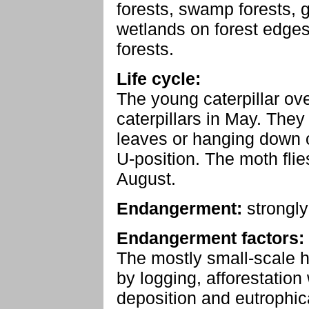
forests, swamp forests, 
wetlands on forest edge
forests.
Life cycle:
The young caterpillar ove
caterpillars in May. They
leaves or hanging down on
U-position. The moth flie
August.
Endangerment:
strongl
Endangerment factors:
The mostly small-scale h
by logging, afforestation
deposition and eutrophic