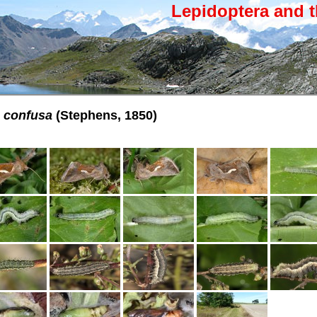
Lepidoptera and t
 confusa
(Stephens, 1850)