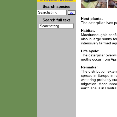
Search species
Host plants:
Search full text
The caterpillar lives 
Habitat:
Macdunnoughia confus
also in large sunny fo
intensively farmed agr
Life cycle:
The caterpillar overw
moths occur from April
Remarks:
The distribution ext
spread in Europe in r
wintering probably suc
migration. Macdunnoug
earth she is in Centr