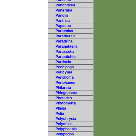
Pachetra
Panchrysia
Panermia
Panolis
Panthea
Papestra
Paracolax
Paradiarsia
Paradrina
Paranataelia
Parascotia
Parastichtis
Pardoxia
Pechipogo
Pericyma
Peridroma
Periphanes
Philareta
Phlogophora
Photedes
Phytometra
Plusia
Polia
Polychrysia
Polymixis
Polyphaenis
Polypogon