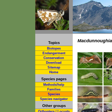
Macdunnoughia
Topics
Biotopes
Endangerment
Conservation
Download
Sitemap
Home
Species pages
Methods/help
Families
Species
Species navigator
Other groups
Orthoptera / Locusts