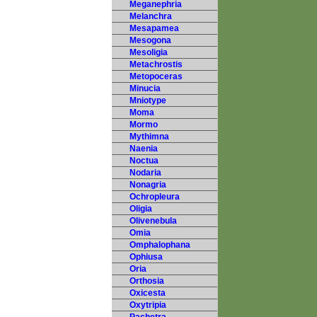
Meganephria
Melanchra
Mesapamea
Mesogona
Mesoligia
Metachrostis
Metopoceras
Minucia
Mniotype
Moma
Mormo
Mythimna
Naenia
Noctua
Nodaria
Nonagria
Ochropleura
Oligia
Olivenebula
Omia
Omphalophana
Ophiusa
Oria
Orthosia
Oxicesta
Oxytripia