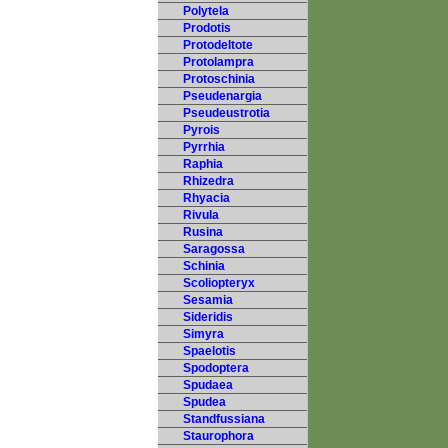
Polytela
Prodotis
Protodeltote
Protolampra
Protoschinia
Pseudenargia
Pseudeustrotia
Pyrois
Pyrrhia
Raphia
Rhizedra
Rhyacia
Rivula
Rusina
Saragossa
Schinia
Scoliopteryx
Sesamia
Sideridis
Simyra
Spaelotis
Spodoptera
Spudaea
Spudea
Standfussiana
Staurophora