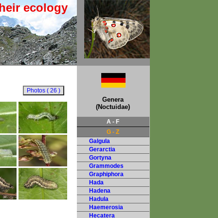
heir ecology
Genera
(Noctuidae)
A - F
G - Z
Galgula
Gerarctia
Gortyna
Grammodes
Graphiphora
Hada
Hadena
Hadula
Haemerosia
Hecatera