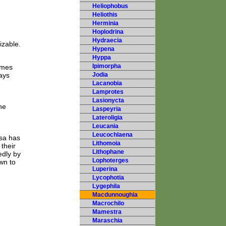
Heliophobus
Heliothis
Herminia
Hoplodrina
Hydraecia
izable.
Hypena
Hyppa
Ipimorpha
imes
ays
Jodia
Lacanobia
Lamprotes
Lasionycta
he
Laspeyria
Lateroligia
Leucania
Leucochlaena
sa has
Lithomoia
their
Lithophane
edly by
Lophoterges
wn to
Luperina
Lycophotia
Lygephila
Macdunnoughia
Macrochilo
Mamestra
Maraschia