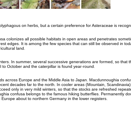
polyphagous on herbs, but a certain preference for Asteraceae is recogn
a colonizes all possible habitats in open areas and penetrates somet
rest edges. It is among the few species that can still be observed in tod
icultural land.
inters. In summer, several successive generations are formed, so that t
 to October and the caterpillar is found year-round.
ends across Europe and the Middle Asia to Japan. Macdunnoughia confu
ecent decades far to the north. In cooler areas (Mountain, Scandinavia) 
ceed only in very mild winters, so that the stocks are refreshed repeat
hia confusa belongs to the famous hiking butterflies. Permanently do
al Europe about to northern Germany in the lower registers.