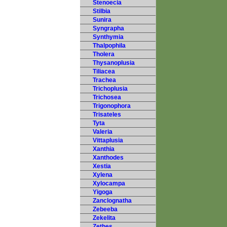
Stenoecia
Stilbia
Sunira
Syngrapha
Synthymia
Thalpophila
Tholera
Thysanoplusia
Tiliacea
Trachea
Trichoplusia
Trichosea
Trigonophora
Trisateles
Tyta
Valeria
Vittaplusia
Xanthia
Xanthodes
Xestia
Xylena
Xylocampa
Yigoga
Zanclognatha
Zebeeba
Zekelita
Zethes