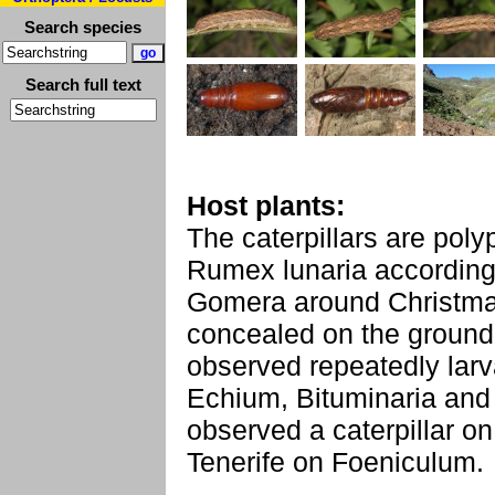
Search species
Search full text
Host plants:
The caterpillars are pol
Rumex lunaria according t
Gomera around Christma
concealed on the ground 
observed repeatedly lar
Echium, Bituminaria and 
observed a caterpillar o
Tenerife on Foeniculum.