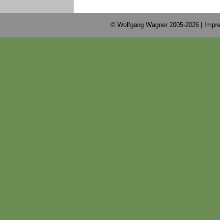
© Wolfgang Wagner 2005-2026 |
Impre