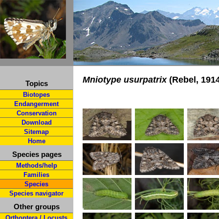
Mniotype usurpatrix
(Rebel, 191
Topics
Biotopes
Endangerment
Conservation
Download
Sitemap
Home
Species pages
Methods/help
Families
Species
Species navigator
Other groups
Orthoptera / Locusts