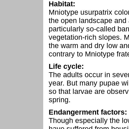
Habitat:
Mniotype usurpatrix colo
the open landscape and 
particularly so-called ba
vegetation-rich slopes. M
the warm and dry low an
contrary to Mniotype frat
Life cycle:
The adults occur in seve
year. But many pupae wil
so that larvae are obser
spring.
Endangerment factors:
Though especially the lo
have suffered from hous