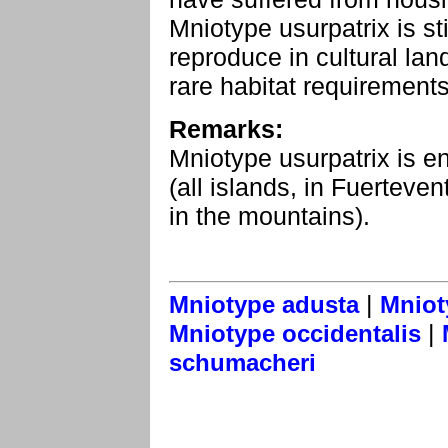
Mniotype usurpatrix is s
reproduce in cultural la
rare habitat requirements
Remarks:
Mniotype usurpatrix is e
(all islands, in Fuerteve
in the mountains).
|
Mniotype adusta
Mniot
|
Mniotype occidentalis
schumacheri