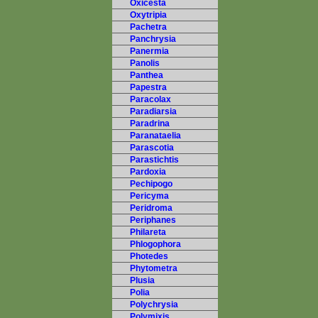
Oxicesta
Oxytripia
Pachetra
Panchrysia
Panermia
Panolis
Panthea
Papestra
Paracolax
Paradiarsia
Paradrina
Paranataelia
Parascotia
Parastichtis
Pardoxia
Pechipogo
Pericyma
Peridroma
Periphanes
Philareta
Phlogophora
Photedes
Phytometra
Plusia
Polia
Polychrysia
Polymixis