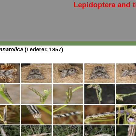
Lepidoptera and t
natolica
(Lederer, 1857)