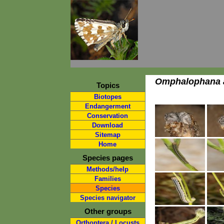
Omphalophana a
Topics
Biotopes
Endangerment
Conservation
Download
Sitemap
Home
Species pages
Methods/help
Families
Species
Species navigator
Other groups
Orthoptera / Locusts