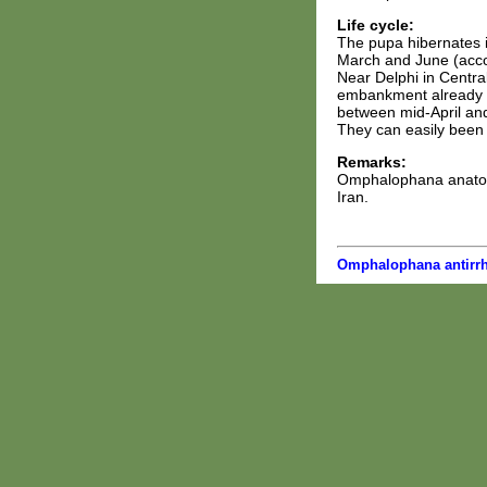
Life cycle:
The pupa hibernates i
March and June (accor
Near Delphi in Centra
embankment already in
between mid-April and
They can easily been 
Remarks:
Omphalophana anatolic
Iran.
Omphalophana antirrh