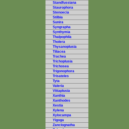
Standfussiana
Staurophora
Stenoecia
Stilbia
Sunira
Syngrapha
Synthymia
Thalpophila
Tholera
Thysanoplusia
Tiliacea
Trachea
Trichoplusia
Trichosea
Trigonophora
Trisateles
Tyta
Valeria
Vittaplusia
Xanthia
Xanthodes
Xestia
Xylena
Xylocampa
Yigoga
Zanclognatha