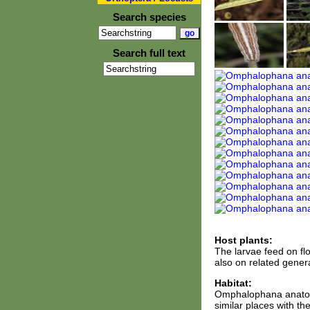
Search species
Search full text
Host plants:
The larvae feed on fl
also on related gener
Habitat:
Omphalophana anatolic
similar places with th