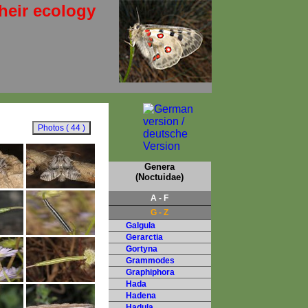
heir ecology
Genera
(Noctuidae)
A - F
G - Z
Galgula
Gerarctia
Gortyna
Grammodes
Graphiphora
Hada
Hadena
Hadula