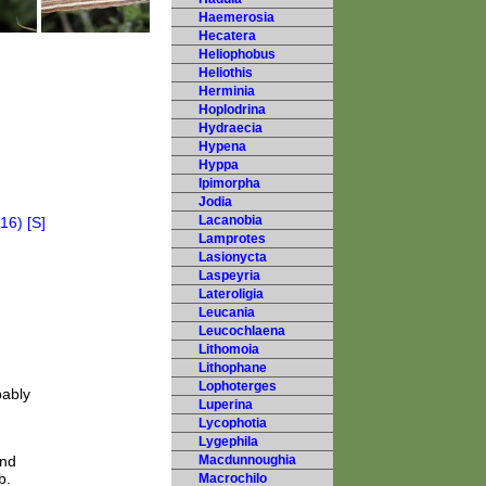
Haemerosia
Hecatera
Heliophobus
Heliothis
Herminia
Hoplodrina
Hydraecia
Hypena
Hyppa
Ipimorpha
Jodia
Lacanobia
Lamprotes
Lasionycta
Laspeyria
Lateroligia
Leucania
Leucochlaena
Lithomoia
Lithophane
Lophoterges
bably
Luperina
Lycophotia
Lygephila
and
Macdunnoughia
b.
Macrochilo