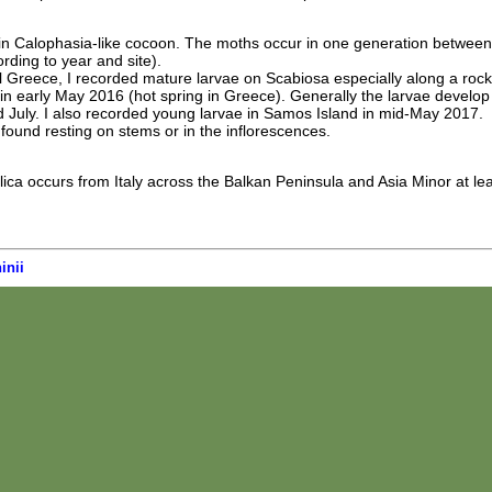
n Calophasia-like cocoon. The moths occur in one generation between
ding to year and site).
l Greece, I recorded mature larvae on Scabiosa especially along a roc
 early May 2016 (hot spring in Greece). Generally the larvae develop
 July. I also recorded young larvae in Samos Island in mid-May 2017.
found resting on stems or in the inflorescences.
a occurs from Italy across the Balkan Peninsula and Asia Minor at lea
inii