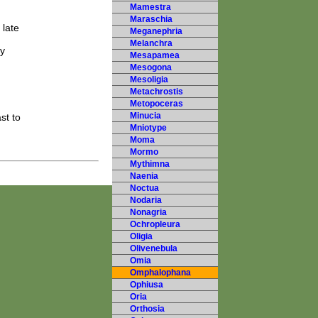
Mamestra
Maraschia
 late
Meganephria
Melanchra
ky
Mesapamea
Mesogona
Mesoligia
Metachrostis
Metopoceras
Minucia
st to
Mniotype
Moma
Mormo
Mythimna
Naenia
Noctua
Nodaria
Nonagria
Ochropleura
Oligia
Olivenebula
Omia
Omphalophana
Ophiusa
Oria
Orthosia