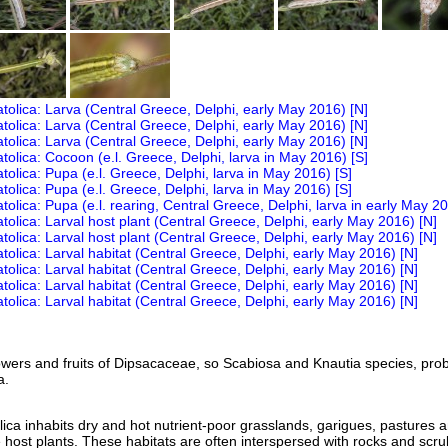
owers and fruits of Dipsacaceae, so Scabiosa and Knautia species, pro
a.
a inhabits dry and hot nutrient-poor grasslands, garigues, pastures 
e host plants. These habitats are often interspersed with rocks and scru