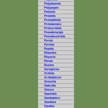
Polyphaenis
Polypogon
Polytela
Prodotis
Protodeltote
Protolampra
Protoschinia
Pseudenargia
Pseudeustrotia
Pyrois
Pyrrhia
Raphia
Rhizedra
Rhyacia
Rivula
Rusina
Saragossa
Schinia
Scoliopteryx
Sesamia
Sideridis
Simyra
Spaelotis
Spodoptera
Spudaea
Spudea